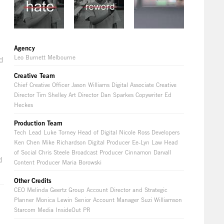
Agency
Leo Burnett Melbourne
d
Creative Team
Chief Creative Officer Jason Williams Digital Associate Creative
Director Tim Shelley Art Director Dan Sparkes Copywriter Ed
Heckes
Production Team
Tech Lead Luke Torney Head of Digital Nicole Ross Developers
Ken Chen Mike Richardson Digital Producer Ee-Lyn Law Head
of Social Chris Steele Broadcast Producer Cinnamon Darvall
d
Content Producer Maria Borowski
Other Credits
CEO Melinda Geertz Group Account Director and Strategic
Planner Monica Lewin Senior Account Manager Suzi Williamson
Starcom Media InsideOut PR