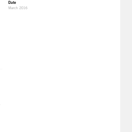
Date
March 2016
r