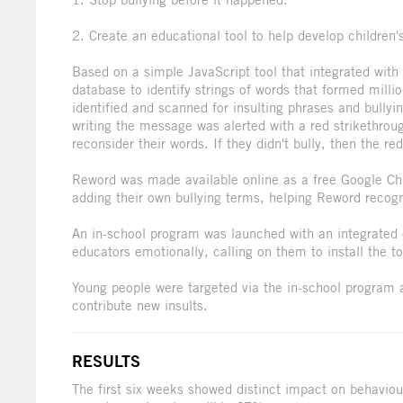
2. Create an educational tool to help develop children
Based on a simple JavaScript tool that integrated wit
database to identify strings of words that formed milli
identified and scanned for insulting phrases and bullyi
writing the message was alerted with a red strikethrou
reconsider their words. If they didn't bully, then the re
Reword was made available online as a free Google Ch
adding their own bullying terms, helping Reword recog
An in-school program was launched with an integrated 
educators emotionally, calling on them to install the t
Young people were targeted via the in-school program an
contribute new insults.
RESULTS
The first six weeks showed distinct impact on behaviou