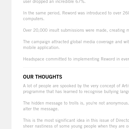
user dropped an incredible 67%.
In the same period, Reword was introduced to over 26
computers.
Over 20,000 insult submissions were made, creating m
The campaign attracted global media coverage and wit
mobile application.
Headspace committed to implementing Reword in every
OUR THOUGHTS
A lot of people are spooked by the very concept of Artif
programme that has learned to recognise bullying lang
The hidden message to trolls is, you're not anonymous.
alter the message.
This is the most significant idea in this issue of Dire
sheer nastiness of some young people when they are onli