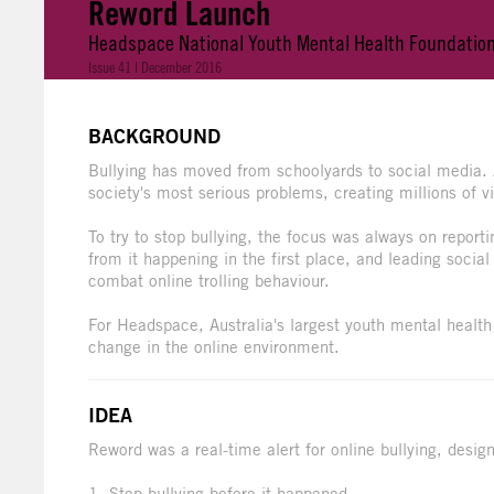
Reword Launch
Headspace National Youth Mental Health Foundatio
Issue 41 | December 2016
BACKGROUND
Bullying has moved from schoolyards to social media. 
society's most serious problems, creating millions of v
To try to stop bullying, the focus was always on reporti
from it happening in the first place, and leading socia
combat online trolling behaviour.
For Headspace, Australia's largest youth mental health 
change in the online environment.
IDEA
Reword was a real-time alert for online bullying, desig
1. Stop bullying before it happened.