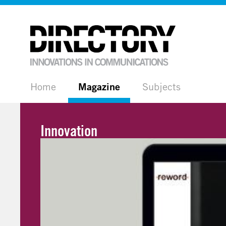
Home
Magazine
Subjects
Innovation