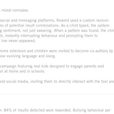
's moral compass.
h social and messaging platforms, Reword used a custom lexicon
ons of potential insult combinations. As a child typed, the system
ng sentiment, not just swearing. When a pattern was found, the chil
gh, instantly interrupting behaviour and prompting them to
d line never appeared.
rome extension and children were invited to become co-authors by
nise evolving language and slang.
campaign featuring real kids designed to engage parents and
ool at home and in schools.
d social media, inviting them to directly interact with the tool an
r: 84% of insults detected were reworded. Bullying behaviour per