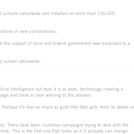
0 schools nationwide and installed on more than 150,000
illions of new combinations.
h the support of local and federal government was expanded to a
 school nationwide.
icial Intelligence but here it is at work, technology creating a
uage and issue a clear warning to the abusers.
 Perhaps it's fear as much as guilt that then gets them to delete o
ctory. There have been countless campaigns trying to deal with the
ne. This is the first one that looks as if it actually can change