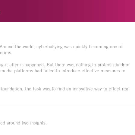
n
Around the world, cyberbullying was quickly becoming one of
ictims.
ng it after it happened. But there was nothing to protect children
l media platforms had failed to introduce effective measures to
foundation, the task was to find an innovative way to effect real
ned around two insights.