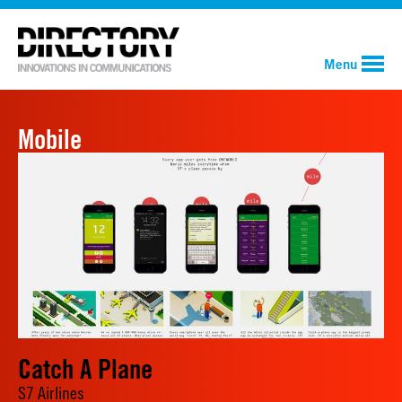
Menu
Mobile
Catch A Plane
S7 Airlines