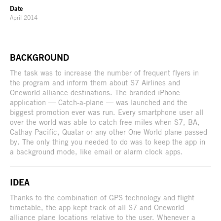
Date
April 2014
BACKGROUND
The task was to increase the number of frequent flyers in
the program and inform them about S7 Airlines and
Oneworld alliance destinations. The branded iPhone
application — Catch-a-plane — was launched and the
biggest promotion ever was run. Every smartphone user all
over the world was able to catch free miles when S7, BA,
Cathay Pacific, Quatar or any other One World plane passed
by. The only thing you needed to do was to keep the app in
a background mode, like email or alarm clock apps.
IDEA
Thanks to the combination of GPS technology and flight
timetable, the app kept track of all S7 and Oneworld
alliance plane locations relative to the user. Whenever a