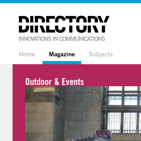
Home
Magazine
Subjects
Outdoor & Events