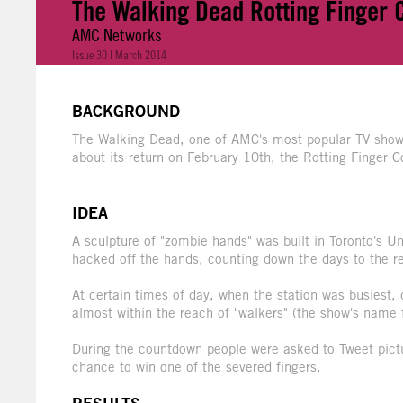
The Walking Dead Rotting Finger
AMC Networks
Issue 30 | March 2014
BACKGROUND
The Walking Dead, one of AMC's most popular TV shows
about its return on February 10th, the Rotting Finger
IDEA
A sculpture of "zombie hands" was built in Toronto's U
hacked off the hands, counting down the days to the re
At certain times of day, when the station was busiest
almost within the reach of "walkers" (the show's name 
During the countdown people were asked to Tweet pict
chance to win one of the severed fingers.