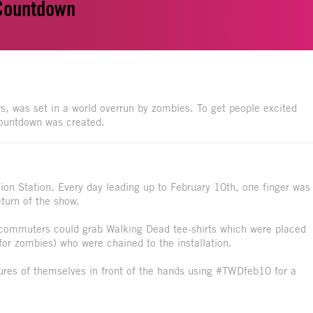
 Countdown
, was set in a world overrun by zombies. To get people excited
 Countdown was created.
nion Station. Every day leading up to February 10th, one finger was
turn of the show.
, commuters could grab Walking Dead tee-shirts which were placed
for zombies) who were chained to the installation.
ures of themselves in front of the hands using #TWDfeb10 for a