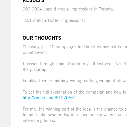
RESULTS
900,000+ unpaid media impressions in Toronto.
18.1 million Twitter impressions.
OUR THOUGHTS
Choosing just 40 campaigns for Directory has not been
Countdown”?
I passed through Union Station myself last year. A sor
the place up.
Frankly, there is nothing wrong, nothing wrong at all wi
To get the full explanation of the campaign and how f
http://vimeo.com/61270551.
For me, the winning part of the idea is the chance to 
found a fake severed leg in a London skip when I was 
interesting looks.