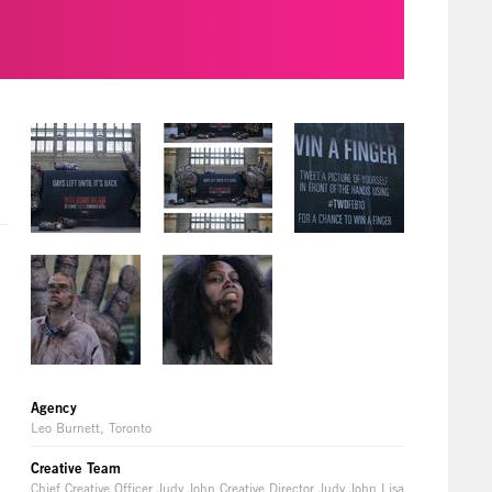
Agency
Leo Burnett, Toronto
Creative Team
Chief Creative Officer Judy John Creative Director Judy John Lisa