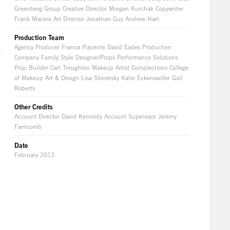
Greenberg Group Creative Director Morgan Kurchak Copywriter
Frank Macera Art Director Jonathan Guy Andrew Hart
Production Team
Agency Producer Franca Piacente David Eades Production
Company Family Style Designer/Props Performance Solutions
Prop Builder Carl Troughton Makeup Artist Complections College
of Makeup Art & Design Lisa Slonetsky Katie Eckenswiller Gail
Roberts
Other Credits
Account Director David Kennedy Account Supervisor Jeremy
Farncomb
Date
February 2013