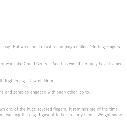
 easy. But who could resist a campaign called “Rotting Fingers
t of wannabe Grand Central. And this would certainly have livened
th frightening a few children.
ans and zombies engaged with each other, go to:
own one of the huge severed fingers. It reminds me of the time I
out walking the dog. I gave it to her to carry home. We got some