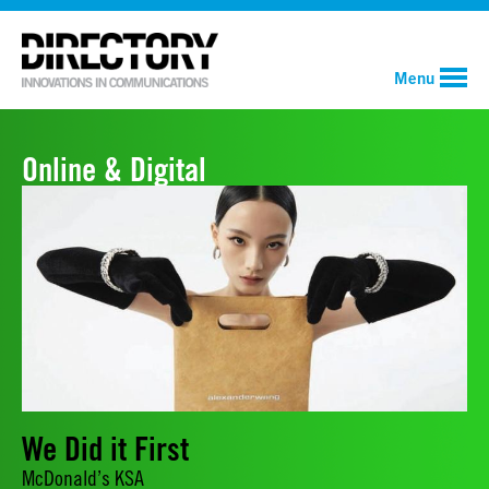
Menu
Online & Digital
We Did it First
McDonald’s KSA