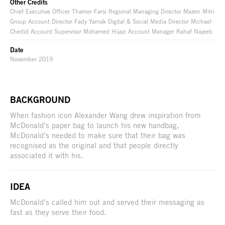
Other Credits
Chief Executive Officer Thamer Farsi Regional Managing Director Mazen Mitri
Group Account Director Fady Yamak Digital & Social Media Director Michael
Chedid Account Supervisor Mohamed Hijazi Account Manager Rahaf Najeeb
Date
November 2019
BACKGROUND
When fashion icon Alexander Wang drew inspiration from
McDonald’s paper bag to launch his new handbag,
McDonald’s needed to make sure that their bag was
recognised as the original and that people directly
associated it with his.
IDEA
McDonald’s called him out and served their messaging as
fast as they serve their food.