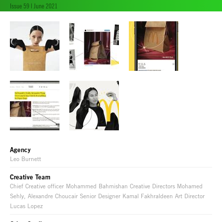
Issue 59 | June 2021
Agency
Leo Burnett
Creative Team
Chief Creative officer Mohammed Bahmishan Creative Directors Mohamed
Sehly, Alexandre Choucair Senior Designer Kamal Fakhraldeen Art Director
Lucas Lopez