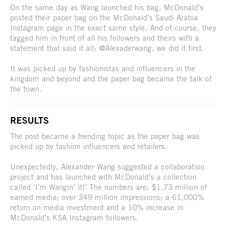
On the same day as Wang launched his bag, McDonald’s
posted their paper bag on the McDonald’s Saudi Arabia
Instagram page in the exact same style. And of course, they
tagged him in front of all his followers and theirs with a
statement that said it all: @Alexaderwang, we did it first.
It was picked up by fashionistas and influencers in the
kingdom and beyond and the paper bag became the talk of
the town.
RESULTS
The post became a trending topic as the paper bag was
picked up by fashion influencers and retailers.
Unexpectedly, Alexander Wang suggested a collaboration
project and has launched with McDonald’s a collection
called ‘I’m Wangin’ it!’ The numbers are: $1.73 million of
earned media; over 349 million impressions; a 61,000%
return on media investment and a 10% increase in
McDonald’s KSA Instagram followers.