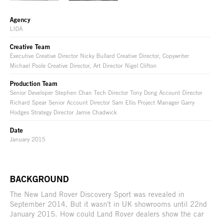
Agency
LIDA
Creative Team
Executive Creative Director Nicky Bullard Creative Director, Copywriter
Michael Poole Creative Director, Art Director Nigel Clifton
Production Team
Senior Developer Stephen Chan Tech Director Tony Dong Account Director
Richard Spear Senior Account Director Sam Ellis Project Manager Garry
Hodges Strategy Director Jamie Chadwick
Date
January 2015
BACKGROUND
The New Land Rover Discovery Sport was revealed in
September 2014. But it wasn't in UK showrooms until 22nd
January 2015. How could Land Rover dealers show the car