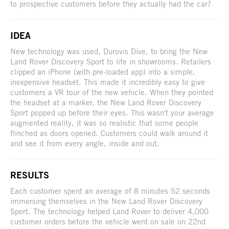
to prospective customers before they actually had the car?
IDEA
New technology was used, Durovis Dive, to bring the New
Land Rover Discovery Sport to life in showrooms. Retailers
clipped an iPhone (with pre-loaded app) into a simple,
inexpensive headset. This made it incredibly easy to give
customers a VR tour of the new vehicle. When they pointed
the headset at a marker, the New Land Rover Discovery
Sport popped up before their eyes. This wasn't your average
augmented reality, it was so realistic that some people
flinched as doors opened. Customers could walk around it
and see it from every angle, inside and out.
RESULTS
Each customer spent an average of 8 minutes 52 seconds
immersing themselves in the New Land Rover Discovery
Sport. The technology helped Land Rover to deliver 4,000
customer orders before the vehicle went on sale on 22nd