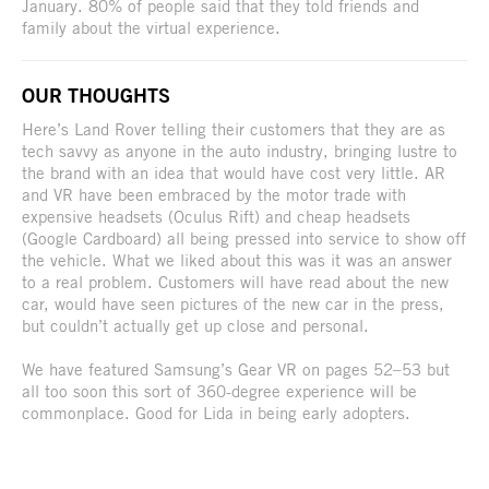
January. 80% of people said that they told friends and
family about the virtual experience.
OUR THOUGHTS
Here’s Land Rover telling their customers that they are as
tech savvy as anyone in the auto industry, bringing lustre to
the brand with an idea that would have cost very little. AR
and VR have been embraced by the motor trade with
expensive headsets (Oculus Rift) and cheap headsets
(Google Cardboard) all being pressed into service to show off
the vehicle. What we liked about this was it was an answer
to a real problem. Customers will have read about the new
car, would have seen pictures of the new car in the press,
but couldn’t actually get up close and personal.
We have featured Samsung’s Gear VR on pages 52–53 but
all too soon this sort of 360-degree experience will be
commonplace. Good for Lida in being early adopters.