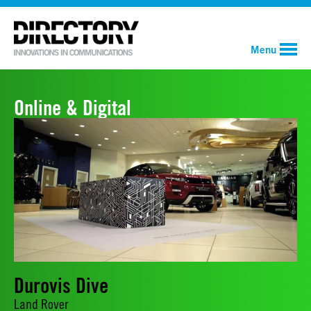
Menu
Online & Digital
Durovis Dive
Land Rover