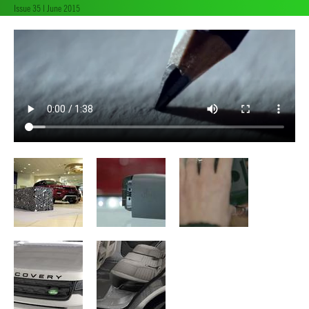
Issue 35 | June 2015