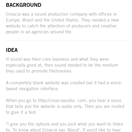
BACKGROUND
Croacia was a sound production company with offices in
Europe, Brazil and the United States. They needed a new
website to catch the attention of producers and creative
people in ad agencies around the
IDEA
If sound was their core business and what they were
especially good at, then sound needed to be the medium
they used to promote themselves.
A completely blank website was created but it had a voice-
based navigation interface.
When you go to http://croaciaaudio. com, you hear a voice
that tells you the website is audio only. Then you are invited
to give it a test
"I give you the options and you pick what you want to listen
to. To know about Croacia say 'About'. If you'd like to hear