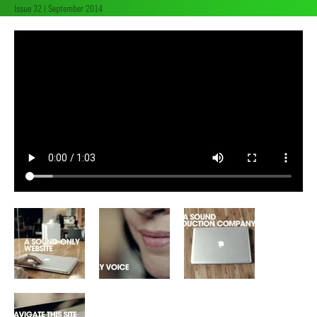
Issue 32 | September 2014