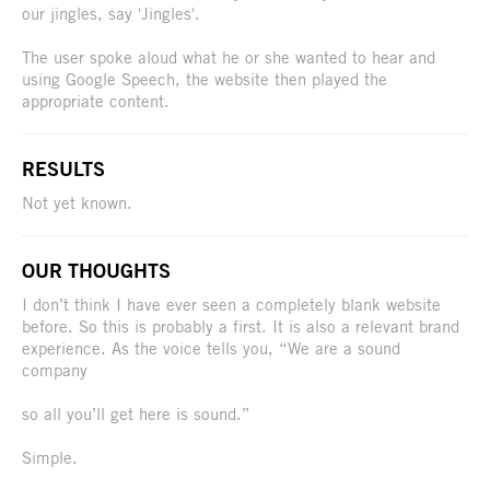
our jingles, say 'Jingles'.
The user spoke aloud what he or she wanted to hear and
using Google Speech, the website then played the
appropriate content.
RESULTS
Not yet known.
OUR THOUGHTS
I don’t think I have ever seen a completely blank website
before. So this is probably a first. It is also a relevant brand
experience. As the voice tells you, “We are a sound
company
so all you’ll get here is sound.”
Simple.