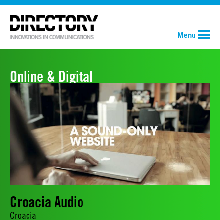
Menu
Online & Digital
Croacia Audio
Croacia