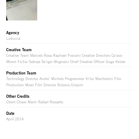
Agency
Loducca
Creative Team
Creative Team Marcelo Rosa Raphael Franzini Creative Directors Ca´ssio
Moron Fa´bio Saboya Se´rgio Mugnaini Chief Creative Officer Guga Ketzer
Production Team
Technology Director Andre´ Michels Programmer Vi´tor Manfredini Film
Production Mixer Film Director Rubens Crispim
Other Credits
Client Chave Marin Rafael Rossatto
Date
April 2014