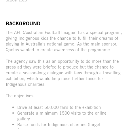
BACKGROUND
The AFL (Australian Football League) has a special program,
giving Indigenous kids the chance to fulfill their dreams of
playing in Australia’s national game. As the main sponsor,
Qantas wanted to create awareness of the programme.
The agency saw this as an opportunity to do more than the
press ad they were briefed to produce but the chance to
create a season-long dialogue with fans through a travelling
exhibition, which would help raise further funds for
Indigenous charities.
The objectives:
Drive at least 50,000 fans to the exhibition
Generate a minimum 1500 visits to the online
gallery
Raise funds for Indigenous charities (target