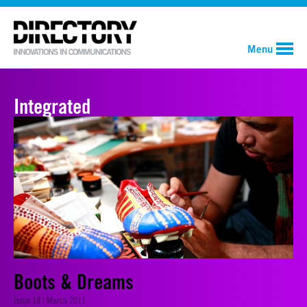
Menu
Integrated
Boots & Dreams
Issue 18 | March 2011