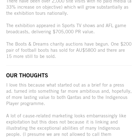
There have been over 2,000 site visits with no paid media (a
33% increase on objective) which will grow substantially as
the exhibition tours nationally.
The exhibition appeared in Sports TV shows and AFL game
broadcasts, delivering $705,000 PR value.
The Boots & Dreams charity auctions have begun. One $200
pair of football boots has sold for AU$5800 and there are
15 more still to be sold.
OUR THOUGHTS
I love this because what started out as a brief for a press
ad. turned into something far more ambitious and, hopefully,
of more lasting value to both Qantas and to the Indigenous
Player programme.
A lot of cause-related marketing looks embarrassingly like
exploitation but this does not because it is linking and
illustrating the exceptional abilities of many Indigenous
people. (I presume we are not allowed to call them