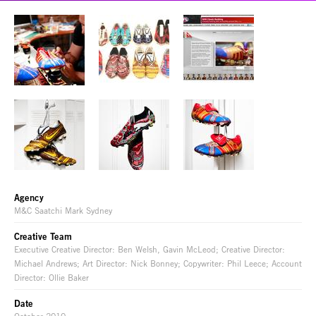
Agency
M&C Saatchi Mark Sydney
Creative Team
Executive Creative Director: Ben Welsh, Gavin McLeod; Creative Director:
Michael Andrews; Art Director: Nick Bonney; Copywriter: Phil Leece; Account
Director: Ollie Baker
Date
October 2010