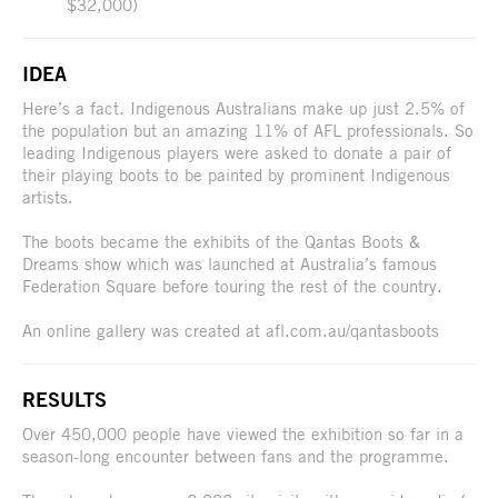
$32,000)
IDEA
Here’s a fact. Indigenous Australians make up just 2.5% of
the population but an amazing 11% of AFL professionals. So
leading Indigenous players were asked to donate a pair of
their playing boots to be painted by prominent Indigenous
artists.
The boots became the exhibits of the Qantas Boots &
Dreams show which was launched at Australia’s famous
Federation Square before touring the rest of the country.
An online gallery was created at afl.com.au/qantasboots
RESULTS
Over 450,000 people have viewed the exhibition so far in a
season-long encounter between fans and the programme.