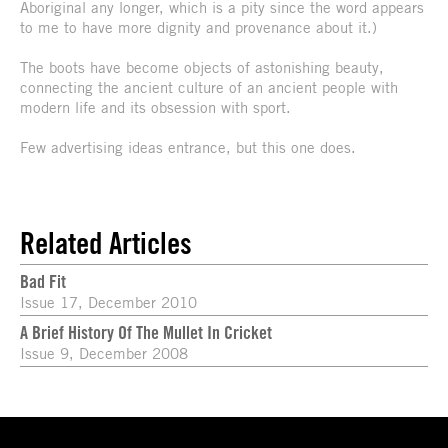
Aboriginal any longer, which is a pity since the word appears
to me to have more dignity and provenance about it.)
The boots have become objects of astonishing beauty,
connecting the ancient culture of an ancient people with
modern life and its obsession with sport.
Few advertising ideas entrance, but this one does.
Related Articles
Bad Fit
Issue 17, December 2010
A Brief History Of The Mullet In Cricket
Issue 9, December 2008