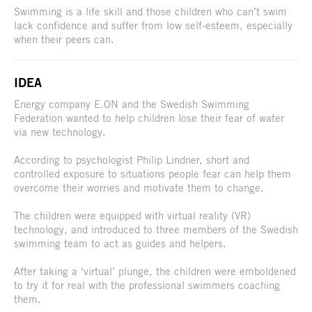
Swimming is a life skill and those children who can’t swim
lack confidence and suffer from low self-esteem, especially
when their peers can.
IDEA
Energy company E.ON and the Swedish Swimming
Federation wanted to help children lose their fear of water
via new technology.
According to psychologist Philip Lindner, short and
controlled exposure to situations people fear can help them
overcome their worries and motivate them to change.
The children were equipped with virtual reality (VR)
technology, and introduced to three members of the Swedish
swimming team to act as guides and helpers.
After taking a ‘virtual’ plunge, the children were emboldened
to try it for real with the professional swimmers coaching
them.