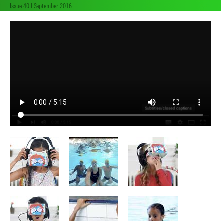
Issue 40 | September 2016