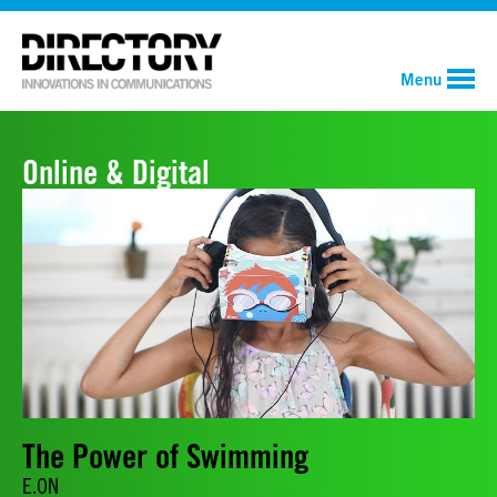
Menu
Online & Digital
The Power of Swimming
E.ON