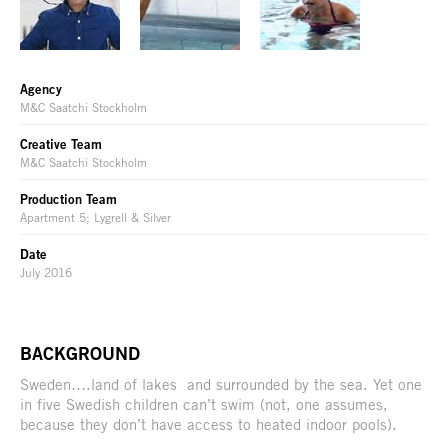
Agency
M&C Saatchi Stockholm
Creative Team
M&C Saatchi Stockholm
Production Team
Apartment 5; Lygrell & Silver
Date
July 2016
BACKGROUND
Sweden….land of lakes and surrounded by the sea. Yet one
in five Swedish children can’t swim (not, one assumes,
because they don’t have access to heated indoor pools).