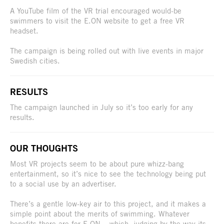
A YouTube film of the VR trial encouraged would-be
swimmers to visit the E.ON website to get a free VR
headset.
The campaign is being rolled out with live events in major
Swedish cities.
RESULTS
The campaign launched in July so it’s too early for any
results.
OUR THOUGHTS
Most VR projects seem to be about pure whizz-bang
entertainment, so it’s nice to see the technology being put
to a social use by an advertiser.
There’s a gentle low-key air to this project, and it makes a
simple point about the merits of swimming. Whatever
benefits there are for E.ON – which, judging by the way its