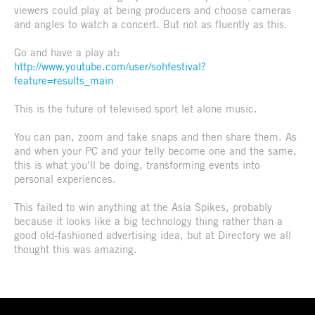
viewers could play at being producers and choose cameras
and angles to watch a concert. But not as fluently as this.
Go and have a play at:
http://www.youtube.com/user/sohfestival?
feature=results_main
This is the future of televised sport let alone music.
You can pan, zoom and take snaps and then share them. As
and when your PC and your telly become one and the same,
this is what you’ll be doing, transforming events into
personal experiences.
This failed to win anything at the Asia Spikes, probably
because it looks like a big technology thing rather than a
good old-fashioned advertising idea, but at Directory we all
thought this was amazing.