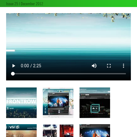
Issue 25 | December 2012