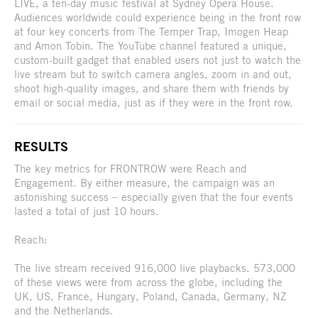
LIVE, a ten-day music festival at Sydney Opera House.
Audiences worldwide could experience being in the front row
at four key concerts from The Temper Trap, Imogen Heap
and Amon Tobin. The YouTube channel featured a unique,
custom-built gadget that enabled users not just to watch the
live stream but to switch camera angles, zoom in and out,
shoot high-quality images, and share them with friends by
email or social media, just as if they were in the front row.
RESULTS
The key metrics for FRONTROW were Reach and
Engagement. By either measure, the campaign was an
astonishing success – especially given that the four events
lasted a total of just 10 hours.
Reach:
The live stream received 916,000 live playbacks. 573,000
of these views were from across the globe, including the
UK, US, France, Hungary, Poland, Canada, Germany, NZ
and the Netherlands.