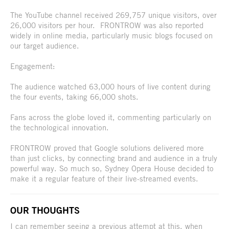
The YouTube channel received 269,757 unique visitors, over
26,000 visitors per hour. FRONTROW was also reported
widely in online media, particularly music blogs focused on
our target audience.
Engagement:
The audience watched 63,000 hours of live content during
the four events, taking 66,000 shots.
Fans across the globe loved it, commenting particularly on
the technological innovation.
FRONTROW proved that Google solutions delivered more
than just clicks, by connecting brand and audience in a truly
powerful way. So much so, Sydney Opera House decided to
make it a regular feature of their live-streamed events.
OUR THOUGHTS
I can remember seeing a previous attempt at this, when