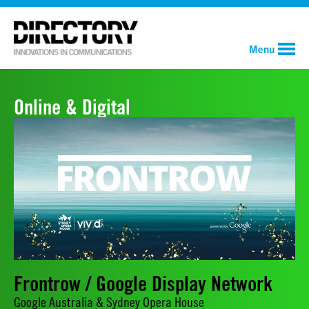
Menu
Online & Digital
Frontrow / Google Display Network
Google Australia & Sydney Opera House