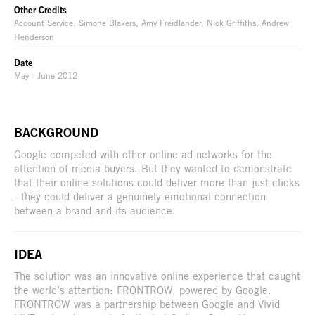
Other Credits
Account Service: Simone Blakers, Amy Freidlander, Nick Griffiths, Andrew
Henderson
Date
May - June 2012
BACKGROUND
Google competed with other online ad networks for the
attention of media buyers. But they wanted to demonstrate
that their online solutions could deliver more than just clicks
- they could deliver a genuinely emotional connection
between a brand and its audience.
IDEA
The solution was an innovative online experience that caught
the world’s attention: FRONTROW, powered by Google.
FRONTROW was a partnership between Google and Vivid