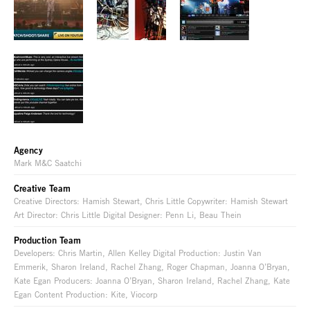
Agency
Mark M&C Saatchi
Creative Team
Creative Directors: Hamish Stewart, Chris Little Copywriter: Hamish Stewart
Art Director: Chris Little Digital Designer: Penn Li, Beau Thein
Production Team
Developers: Chris Martin, Allen Kelley Digital Production: Justin Van
Emmerik, Sharon Ireland, Rachel Zhang, Roger Chapman, Joanna O’Bryan,
Kate Egan Producers: Joanna O’Bryan, Sharon Ireland, Rachel Zhang, Kate
Egan Content Production: Kite, Viocorp