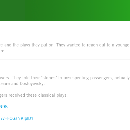
e and the plays they put on. They wanted to reach out to a younge
tre.
ivers. They told their "stories" to unsuspecting passengers, actually
speare and Dostoyevsky.
ers received these classical plays.
nN98
ch?v=FOGsNKlplDY