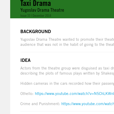
Taxi Drama
Yugoslav Drama Theatre
Issue 33 | December 2014
BACKGROUND
Yugoslav Drama Theatre wanted to promote their theatr
audience that was not in the habit of going to the thea
IDEA
Actors from the theatre group were disguised as taxi dr
describing the plots of famous plays written by Shake
Hidden cameras in the cars recorded how their passeng
Othello:
https://www.youtube.com/watch?v=N5ChLKW
Crime and Punishment:
https://www.youtube.com/wat