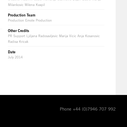
Milankovic Milena Kvapil
Production Team
Production Emote Production
Other Credits
PR Support Ljiljana Radosavljevic Marija Vicic Anja Kosanovic
Radisa Kricak
Date
July 2014
Phone +44 (0)7946 707 992