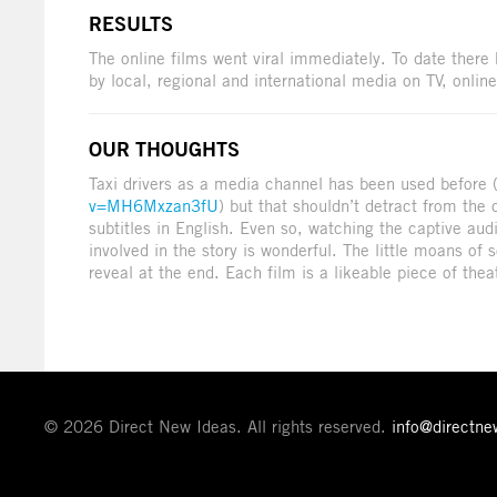
RESULTS
The online films went viral immediately. To date ther
by local, regional and international media on TV, online
OUR THOUGHTS
Taxi drivers as a media channel has been used before 
v=MH6Mxzan3fU
) but that shouldn’t detract from the 
subtitles in English. Even so, watching the captive a
involved in the story is wonderful. The little moans of
reveal at the end. Each film is a likeable piece of theat
© 2026 Direct New Ideas. All rights reserved.
info@directn