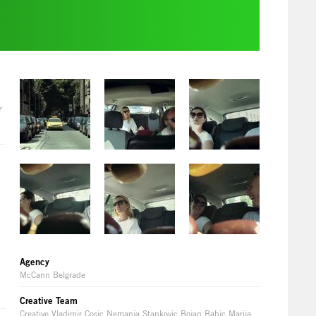
r
Agency
McCann Belgrade
Creative Team
Creative Vladimir Cosic Nemanja Stankovic Bojan Babic Marija