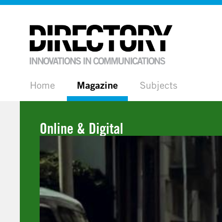
Home
Magazine
Subjects
Online & Digital