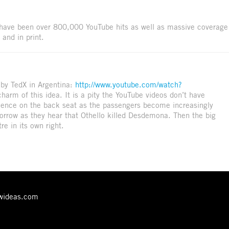
e have been over 800,000 YouTube hits as well as massive coverage
 and in print.
(by TedX in Argentina:
http://www.youtube.com/watch?
charm of this idea. It is a pity the YouTube videos don’t have
udience on the back seat as the passengers become increasingly
 sorrow as they hear that Othello killed Desdemona. Then the big
re in its own right.
ewideas.com