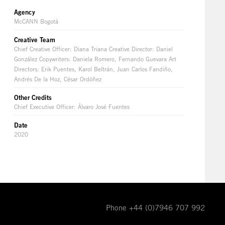
Agency
McCANN Bogotá
Creative Team
Chief Creative Officer: Diana Triana Creative Director: Daniel
González Copywriters: Daniela Romero, Fernando Guevara Art
Directors: Erik Puentes, Karol Beltrán, Juan Carlos Fandiño,
Andrés De la Hoz, César Ordóñez
Other Credits
Chief Executive Officer: Álvaro José Fuentes
Date
2020
Phone +44 (0)7946 707 992