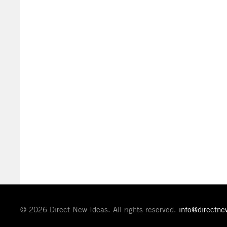
© 2026 Direct New Ideas. All rights reserved.
info@directn