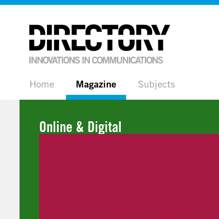
Home
Magazine
Subjects
Online & Digital