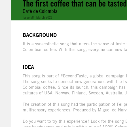
The first coffee that can be taste
Café de Colombia
Issue 58 | March 2021
BACKGROUND
It is a synaesthetic song that alters the sense of tast
Colombian coffee. With this song, everyone can now tas
IDEA
This song is part of #BeyondTaste, a global campaign
The song seeks to connect new generations with the tra
Colombia: coffee. Since its launch, this campaign has
cultures of USA, Norway, Finland, Sweden, Australia, 
The creation of this song had the participation of Feli
multisensory experiences. Produced by Miguel de Narv
Do you want to try this experience? Look for the song
your headphones and mix it with a cup of 100% Colom