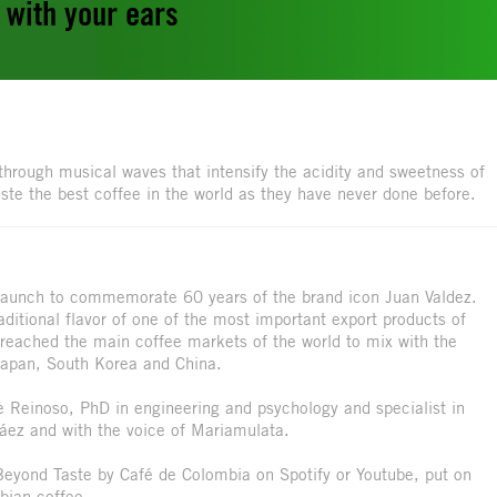
d with your ears
e through musical waves that intensify the acidity and sweetness of
te the best coffee in the world as they have never done before.
 launch to commemorate 60 years of the brand icon Juan Valdez.
ditional flavor of one of the most important export products of
 reached the main coffee markets of the world to mix with the
Japan, South Korea and China.
pe Reinoso, PhD in engineering and psychology and specialist in
áez and with the voice of Mariamulata.
 Beyond Taste by Café de Colombia on Spotify or Youtube, put on
bian coffee.