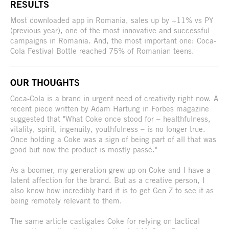
RESULTS
Most downloaded app in Romania, sales up by +11% vs PY
(previous year), one of the most innovative and successful
campaigns in Romania. And, the most important one: Coca-
Cola Festival Bottle reached 75% of Romanian teens.
OUR THOUGHTS
Coca-Cola is a brand in urgent need of creativity right now. A
recent piece written by Adam Hartung in Forbes magazine
suggested that "What Coke once stood for – healthfulness,
vitality, spirit, ingenuity, youthfulness – is no longer true.
Once holding a Coke was a sign of being part of all that was
good but now the product is mostly passé."
As a boomer, my generation grew up on Coke and I have a
latent affection for the brand. But as a creative person, I
also know how incredibly hard it is to get Gen Z to see it as
being remotely relevant to them.
The same article castigates Coke for relying on tactical