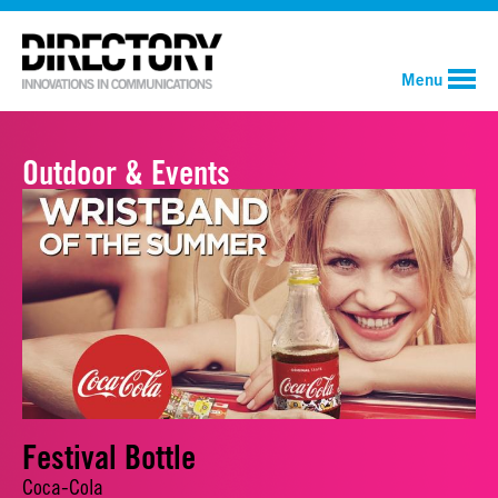
Menu
Outdoor & Events
Festival Bottle
Coca-Cola