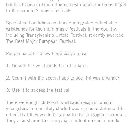
bottle of Coca-Cola into the coolest means for teens to get
to the summer's music festivals.
Special edition labels contained integrated detachable
wristbands for the main music festivals in the country,
including Transylvania's Untold Festival, recently awarded
The Best Major European Festival.
People need to follow three easy steps:
1. Detach the wristbands from the label
2. Scan it with the special app to see if it was a winner
3. Use it to access the festival
There were eight different wristband designs, which
youngsters immediately started wearing as a statement to
others that they would be going to the top gigs of summer.
They also shared the campaign content on social media.