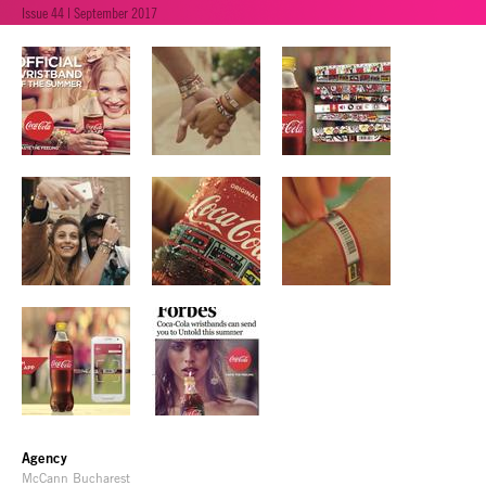
Issue 44 | September 2017
Agency
McCann Bucharest