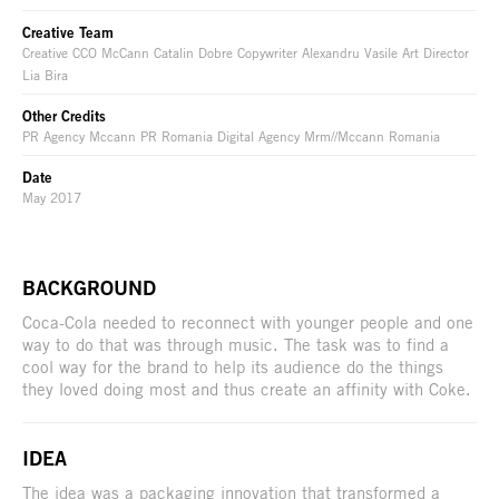
Creative Team
Creative CCO McCann Catalin Dobre Copywriter Alexandru Vasile Art Director
Lia Bira
Other Credits
PR Agency Mccann PR Romania Digital Agency Mrm//Mccann Romania
Date
May 2017
BACKGROUND
Coca-Cola needed to reconnect with younger people and one
way to do that was through music. The task was to find a
cool way for the brand to help its audience do the things
they loved doing most and thus create an affinity with Coke.
IDEA
The idea was a packaging innovation that transformed a