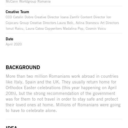
McCann Worldgroup Romania
Creative Team
CCO Catalin Dobre Creative Director Ioana Zamfir Content Director Ion
Cojocaru Group Creative Directors Laura Belc, Adina Stanescu Art Directors
Ionut Raicu, Laura Catea Copywriters Madalina Pop, Cosmin Voicu
Date
April 2020
BACKGROUND
More than two million Romanians work abroad in countries
like Italy, Spain and the UK. They usually return home for
Orthodox Easter celebrations (this year happening on April
20th), but the strong recommendation of the government
was for them to not travel in order to stay safe and protect
their loved ones at home. Millions of Romanians were going
to have to celebrate alone.