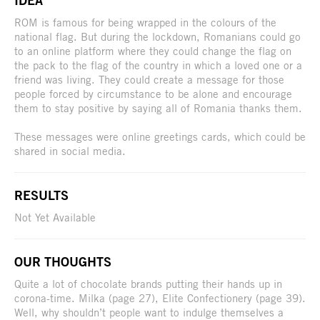
IDEA
ROM is famous for being wrapped in the colours of the
national flag. But during the lockdown, Romanians could go
to an online platform where they could change the flag on
the pack to the flag of the country in which a loved one or a
friend was living. They could create a message for those
people forced by circumstance to be alone and encourage
them to stay positive by saying all of Romania thanks them.
These messages were online greetings cards, which could be
shared in social media.
RESULTS
Not Yet Available
OUR THOUGHTS
Quite a lot of chocolate brands putting their hands up in
corona-time. Milka (page 27), Elite Confectionery (page 39).
Well, why shouldn’t people want to indulge themselves a