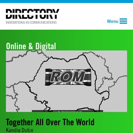
Menu
Online & Digital
Together All Over The World
Kandia Dulce