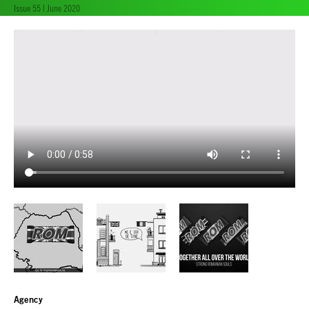
Issue 55 | June 2020
Agency