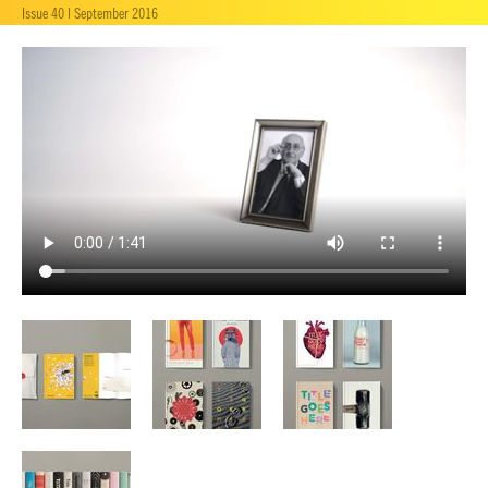
Issue 40 | September 2016