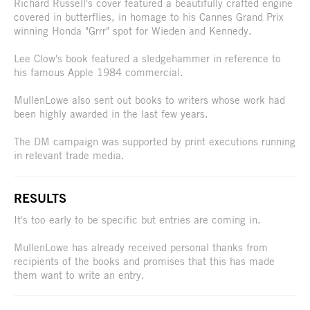
Richard Russell's cover featured a beautifully crafted engine
covered in butterflies, in homage to his Cannes Grand Prix
winning Honda "Grrr" spot for Wieden and Kennedy.
Lee Clow's book featured a sledgehammer in reference to
his famous Apple 1984 commercial.
MullenLowe also sent out books to writers whose work had
been highly awarded in the last few years.
The DM campaign was supported by print executions running
in relevant trade media.
RESULTS
It's too early to be specific but entries are coming in.
MullenLowe has already received personal thanks from
recipients of the books and promises that this has made
them want to write an entry.