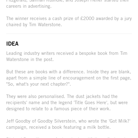
careers in advertising.
The winner receives a cash prize of £2000 awarded by a jury
chaired by Tim Waterstone.
IDEA
Leading industry writers received a bespoke book from Tim
Waterstone in the post.
But these are books with a difference. Inside they are blank,
apart from a simple line of encouragement on the first page,
"So, what's your next chapter?".
They were also personalised. The dust jackets had the
recipients' name and the legend 'Title Goes Here', but were
designed to relate to a famous piece of their work.
Jeff Goodby of Goodby Silverstein, who wrote the 'Got Milk?'
campaign, received a book featuring a milk bottle.