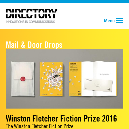
Menu
Mail & Door Drops
Winston Fletcher Fiction Prize 2016
The Winston Fletcher Fiction Prize