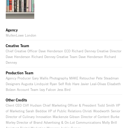
Agency
MullenLowe London
Creative Team
Chief Creative Officer Dave Henderson ECD Richard Denney Creative Director
Dave Henderson Richard Denney Creative Team Dave Henderson Richard
Denney
Production Team
Agency Producer Gary Wallis Photography MAKE Retoucher Pete Steadman
Designers Augusta Lindquist Ryan Self Rob Hare Javier Leal-Olivas Elisabeth
Bolzon Account Team Izzy Falcon Jess Bird
Other Credits
Client CEO Cliff Hudson Chief Marketing Officer & President Todd Smith VP
of Marketing Sarah Beddoe VP of Public Relations Christi Woodworth Senior
Director of Culinary Innovation Mackenzie Gibson Director of Content Burke
Morley Director of Brand Advertising & On-Lot Communications Molly Brill