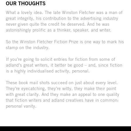
OUR THOUGHTS
What a lovely idea. The late Winston Fletcher was a man of
great integrity, his contribution to the advertising industry
never given quite the credit he deserved. And he was
astonishingly prolific as a thinker, speaker, and writer.
So the Winston Fletcher Fiction Prize is one way to mark his
stamp on the industry.
If you’re going to solicit entries for fiction from some of
adland’s great writers, it better be good – and, since fiction
is a highly individualised activity, personal.
These book mail shots succeed on just about every level.
They’re eyecatching, they’re witty, they make their point
with great clarity. And they make an appeal to one quality
that fiction writers and adland creatives have in common:
personal vanity.