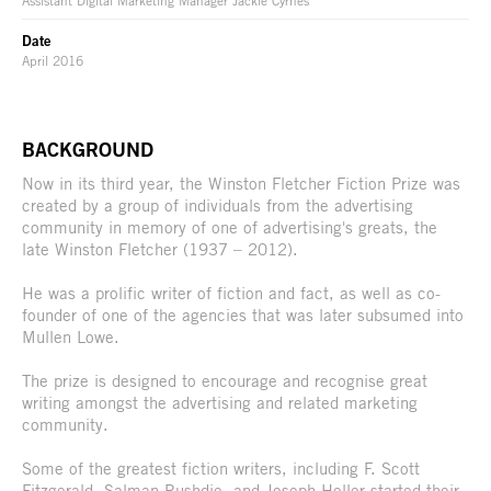
Assistant Digital Marketing Manager Jackie Cyrnes
Date
April 2016
BACKGROUND
Now in its third year, the Winston Fletcher Fiction Prize was
created by a group of individuals from the advertising
community in memory of one of advertising's greats, the
late Winston Fletcher (1937 – 2012).
He was a prolific writer of fiction and fact, as well as co-
founder of one of the agencies that was later subsumed into
Mullen Lowe.
The prize is designed to encourage and recognise great
writing amongst the advertising and related marketing
community.
Some of the greatest fiction writers, including F. Scott
Fitzgerald, Salman Rushdie, and Joseph Heller started their