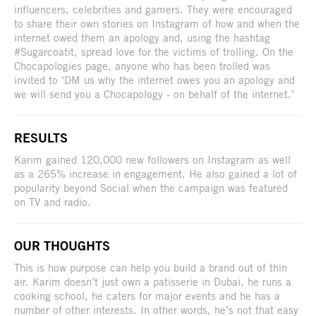
influencers, celebrities and gamers. They were encouraged
to share their own stories on Instagram of how and when the
internet owed them an apology and, using the hashtag
#Sugarcoatit, spread love for the victims of trolling. On the
Chocapologies page, anyone who has been trolled was
invited to ‘DM us why the internet owes you an apology and
we will send you a Chocapology - on behalf of the internet.’
RESULTS
Karim gained 120,000 new followers on Instagram as well
as a 265% increase in engagement. He also gained a lot of
popularity beyond Social when the campaign was featured
on TV and radio.
OUR THOUGHTS
This is how purpose can help you build a brand out of thin
air. Karim doesn’t just own a patisserie in Dubai, he runs a
cooking school, he caters for major events and he has a
number of other interests. In other words, he’s not that easy