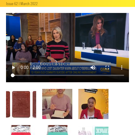
Issue 62 | March 2022