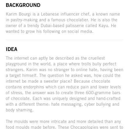
BACKGROUND
Karim Bourgi is a Lebanese influencer chef, a known name
in pastry-making and a famous chocolatier. He is also the
owner of a trendy Dubai-based patisserie called Kayu. He
wanted to grow his following on social media.
IDEA
The internet can aptly be described as the cruellest
playground in the world, a place where trolls bully perfect
strangers. Karim was no stranger to online hate, having been
a target himself. The question he asked was, how could the
internet be made a sweeter place? Because chocolate
contains endorphins which can reduce pain and lower levels
of stress, the answer was to create three 600-gramme bars
of chocolate. Each was uniquely designed and hand-crafted
with a different theme: hate messaging, cyber bullying and
body shaming.
The moulds were more intricate and more detailed than any
food moulds made before. These Chocapologies were sent to