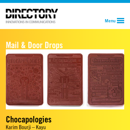
Menu
Mail & Door Drops
Chocapologies
Karim Bourji – Kayu