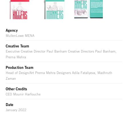
Agency
MullenLowe MENA
Creative Team
Executive Creative Director Paul Banham Creative Directors Paul Banham,
Prerna Mehra
Production Team
Head of Design/Art Prerna Mehra Designers Adila Fataliyeva, Madhruth
Zaman
Other Credits
CEO Mounir Harfouche
Date
January 2022