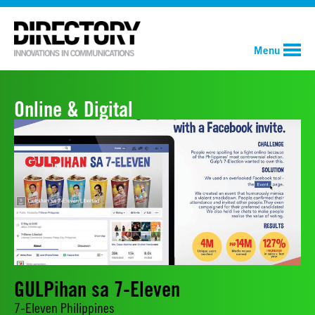
Menu
Online & Digital
GULPihan sa 7-Eleven
7-Eleven Philippines