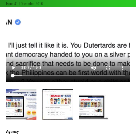
Issue 41 | December 2016
Agency