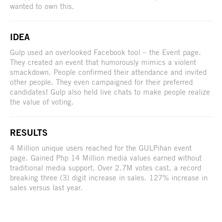
wanted to own this.
IDEA
Gulp used an overlooked Facebook tool – the Event page.
They created an event that humorously mimics a violent
smackdown. People confirmed their attendance and invited
other people. They even campaigned for their preferred
candidates! Gulp also held live chats to make people realize
the value of voting.
RESULTS
4 Million unique users reached for the GULPihan event
page. Gained Php 14 Million media values earned without
traditional media support. Over 2.7M votes cast, a record
breaking three (3) digit increase in sales. 127% increase in
sales versus last year.