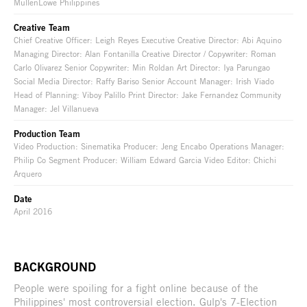
MullenLowe Philippines
Creative Team
Chief Creative Officer: Leigh Reyes Executive Creative Director: Abi Aquino
Managing Director: Alan Fontanilla Creative Director / Copywriter: Roman
Carlo Olivarez Senior Copywriter: Min Roldan Art Director: Iya Parungao
Social Media Director: Raffy Bariso Senior Account Manager: Irish Viado
Head of Planning: Viboy Palillo Print Director: Jake Fernandez Community
Manager: Jel Villanueva
Production Team
Video Production: Sinematika Producer: Jeng Encabo Operations Manager:
Philip Co Segment Producer: William Edward Garcia Video Editor: Chichi
Arquero
Date
April 2016
BACKGROUND
People were spoiling for a fight online because of the
Philippines' most controversial election. Gulp's 7-Election