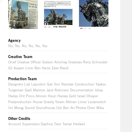
Agency
No, No, No, No, No, Yes
Creative Team
Chief Creative Officer Gideon Amichay Creatives Rony Schneider
Gil Aviyam Liron Ben-Yacov Zeev Ravid
Production Team
Designers Liat Lapushin Gali Snir Namdar Construction Yaakov
Turgeman Gadi Maimon Jack Robinson Documentation Ishay
Hadas Orit Pinco Amnon Houri Harvey Gold Israel Ohayon
Postproduction House Gravity Yoram Altman Limor Leizerovitch
Uri Morag Sound Soundhouse Udi Ben Ari Photos Chen Mika
Other Credits
Account Supervisors Daphna Tsror Tamar Heilweil