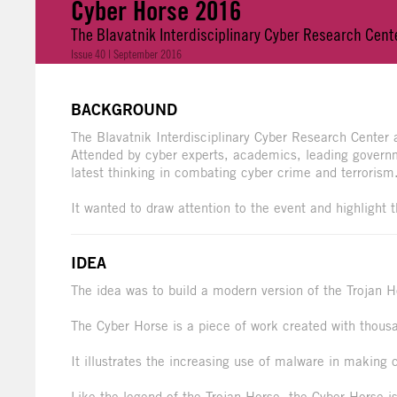
Cyber Horse 2016
The Blavatnik Interdisciplinary Cyber Research Cente
Issue 40 | September 2016
BACKGROUND
The Blavatnik Interdisciplinary Cyber Research Center
Attended by cyber experts, academics, leading governme
latest thinking in combating cyber crime and terrorism
It wanted to draw attention to the event and highlight 
IDEA
The idea was to build a modern version of the Trojan H
The Cyber Horse is a piece of work created with thou
It illustrates the increasing use of malware in making
Like the legend of the Trojan Horse, the Cyber Horse is 