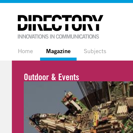
Home
Magazine
Subjects
Outdoor & Events