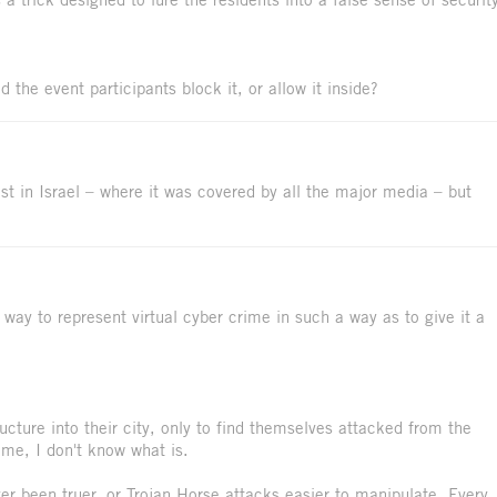
 the event participants block it, or allow it inside?
st in Israel – where it was covered by all the major media – but
a way to represent virtual cyber crime in such a way as to give it a
cture into their city, only to find themselves attacked from the
rime, I don't know what is.
er been truer, or Trojan Horse attacks easier to manipulate. Every