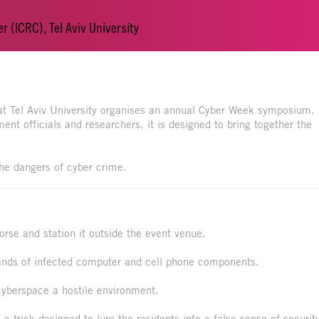
r (ICRC), Tel Aviv University
 at Tel Aviv University organises an annual Cyber Week symposium.
nt officials and researchers, it is designed to bring together the
.
the dangers of cyber crime.
orse and station it outside the event venue.
sands of infected computer and cell phone components.
 cyberspace a hostile environment.
a trick designed to lure the residents into a false sense of securit