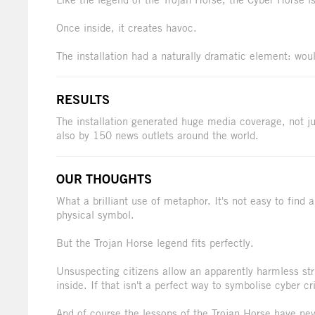
Once inside, it creates havoc.
The installation had a naturally dramatic element: would
RESULTS
The installation generated huge media coverage, not ju
also by 150 news outlets around the world.
OUR THOUGHTS
What a brilliant use of metaphor. It's not easy to find 
physical symbol.
But the Trojan Horse legend fits perfectly.
Unsuspecting citizens allow an apparently harmless stru
inside. If that isn't a perfect way to symbolise cyber c
And of course the lessons of the Trojan Horse have nev