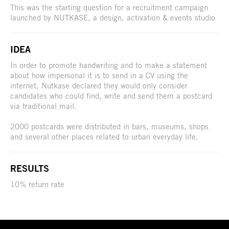
This was the starting question for a recruitment campaign
launched by NUTKASE, a design, activation & events studio
IDEA
In order to promote handwriting and to make a statement
about how impersonal it is to send in a CV using the
internet, Nutkase declared they would only consider
candidates who could find, write and send them a postcard
via traditional mail.
2000 postcards were distributed in bars, museums, shops
and several other places related to urban everyday life.
RESULTS
10% return rate