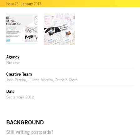
Issue 25 | January 2013
Agency
Nutkase
Creative Team
Joao Pereira, Liliana Moreira, Patricia Costa
Date
September 2012
BACKGROUND
Still writing postcards?