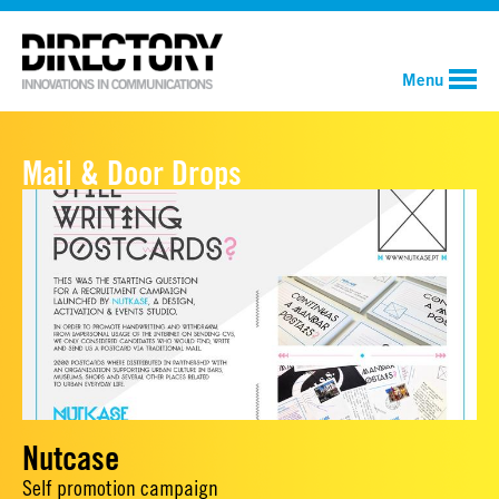
Menu
Mail & Door Drops
Nutcase
Self promotion campaign