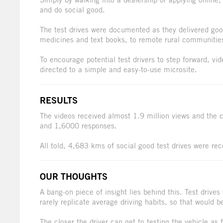
and do social good.
The test drives were documented as they delivered goo
medicines and text books, to remote rural communitie
To encourage potential test drivers to step forward, v
directed to a simple and easy-to-use microsite.
RESULTS
The videos received almost 1.9 million views and the 
and 1,6000 responses.
All told, 4,683 kms of social good test drives were rec
OUR THOUGHTS
A bang-on piece of insight lies behind this. Test drives f
rarely replicate average driving habits, so that would be
The closer the driver can get to testing the vehicle as f