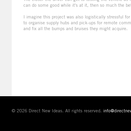
can do some good while it's at it, then so much the bet
I imagine this project was also logistically stressful 
to organise supply hubs and pick-ups for remote comm
and fix all the bumps and bruises they might acquire.
© 2026 Direct New Ideas. All rights reserved.
info@directn