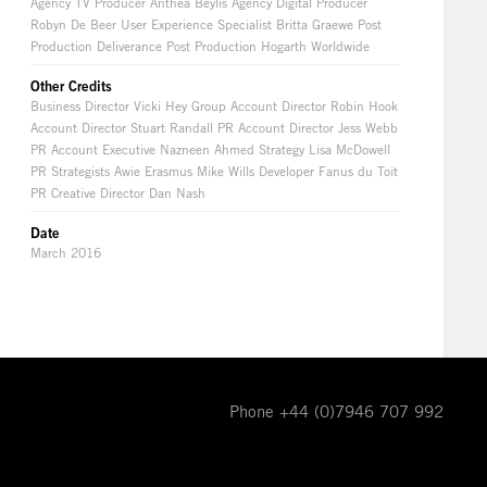
Agency TV Producer Anthea Beylis Agency Digital Producer
Robyn De Beer User Experience Specialist Britta Graewe Post
Production Deliverance Post Production Hogarth Worldwide
Other Credits
Business Director Vicki Hey Group Account Director Robin Hook
Account Director Stuart Randall PR Account Director Jess Webb
PR Account Executive Nazneen Ahmed Strategy Lisa McDowell
PR Strategists Awie Erasmus Mike Wills Developer Fanus du Toit
PR Creative Director Dan Nash
Date
March 2016
Phone +44 (0)7946 707 992