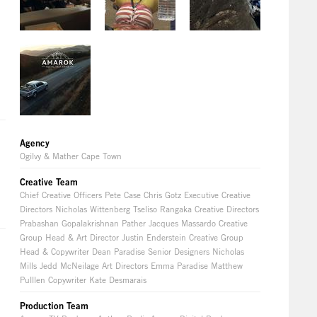
Agency
Ogilvy & Mather Cape Town
Creative Team
Chief Creative Officers Pete Case Chris Gotz Executive Creative
Directors Nicholas Wittenberg Tseliso Rangaka Creative Directors
Prabashan Gopalakrishnan Pather Jacques Massardo Creative
Group Head & Art Director Justin Enderstein Creative Group
Head & Copywriter Dean Paradise Senior Designers Nicholas
Mills Jedd McNeilage Art Directors Emma Paradise Matthew
Pulllen Copywriter Kate Desmarais
Production Team