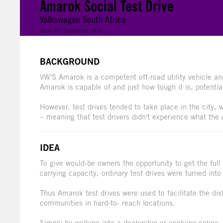
Amarok Social Test Drive
Volkswagen South Africa
Issue 40 | September 2016
BACKGROUND
VW'S Amarok is a competent off-road utility vehicle an
Amarok is capable of and just how tough it is, potenti
However, test drives tended to take place in the city,
– meaning that test drivers didn't experience what the
IDEA
To give would-be owners the opportunity to get the full
carrying capacity, ordinary test drives were turned into 
Thus Amarok test drives were used to facilitate the dis
communities in hard-to- reach locations.
Simply by walking into a dealership or applying online, t