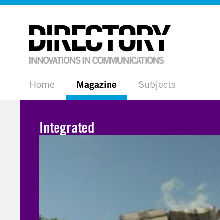
Home
Magazine
Subjects
Integrated