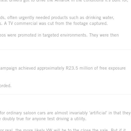
ds, often urgently needed products such as drinking water,
s. A TV commercial was cut from the footage captured.
ideos were promoted in targeted environments. They were then
campaign achieved approximately R23.5 million of free exposure
orded.
or ordinary saloon cars are almost invariably 'artificial' in that they
 doubly true for anyone test driving a utility.
or real, the more likely VW will be to the close the sale. But if it