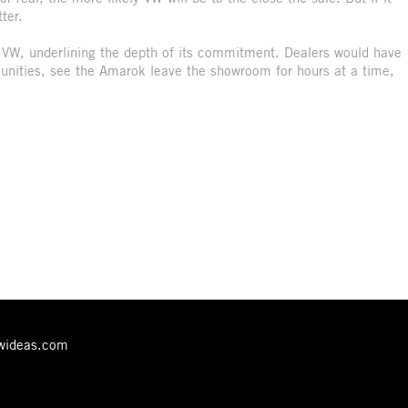
ter.
for VW, underlining the depth of its commitment. Dealers would have
unities, see the Amarok leave the showroom for hours at a time,
ewideas.com