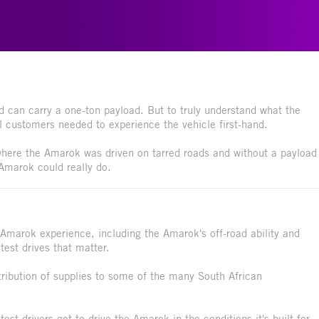
d can carry a one-ton payload. But to truly understand what the
al customers needed to experience the vehicle first-hand.
 where the Amarok was driven on tarred roads and without a payload
 Amarok could really do.
 Amarok experience, including the Amarok's off-road ability and
test drives that matter.
tribution of supplies to some of the many South African
est drivers got to drive the Amarok in the conditions it's built for,