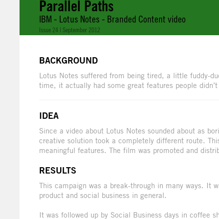
Parallel Paths
IBM - Lotus Notes - Branded Content video
Issue 24 | September 2012
BACKGROUND
Lotus Notes suffered from being tired, a little fuddy-
time, it actually had some great features people didn’
IDEA
Since a video about Lotus Notes sounded about as bori
creative solution took a completely different route. Th
meaningful features. The film was promoted and distri
RESULTS
This campaign was a break-through in many ways. It wa
product and social business in general.
It was followed up by Social Business days in coffee 