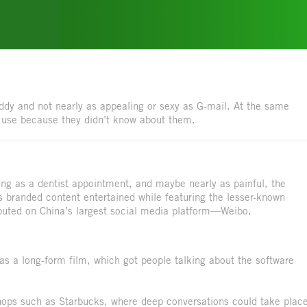
duddy and not nearly as appealing or sexy as G-mail. At the same
t use because they didn’t know about them.
ng as a dentist appointment, and maybe nearly as painful, the
is branded content entertained while featuring the lesser-known
buted on China’s largest social media platform—Weibo.
s a long-form film, which got people talking about the software
shops such as Starbucks, where deep conversations could take plac