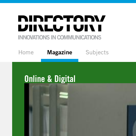
Home
Magazine
Subjects
Online & Digital