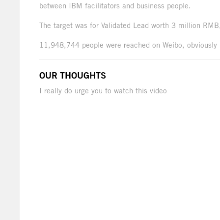
between IBM facilitators and business people.
The target was for Validated Lead worth 3 million RMB
11,948,744 people were reached on Weibo, obviously 
OUR THOUGHTS
I really do urge you to watch this video