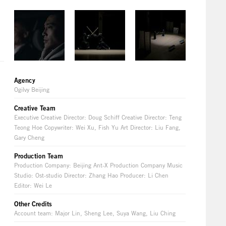
Agency
Ogilvy Beijing
Creative Team
Executive Creative Director: Doug Schiff Creative Director: Teng
Teong Hoe Copywriter: Wei Xu, Fish Yu Art Director: Liu Fang,
Gary Cheng
Production Team
Production Company: Beijing Ant-X Production Company Music
Studio: Ost-studio Director: Zhang Hao Producer: Li Chen
Editor: Wei Le
Other Credits
Account team: Major Lin, Sheng Lee, Suya Wang, Liu Ching