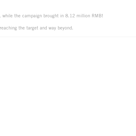
, while the campaign brought in 8.12 million RMB!
reaching the target and way beyond.