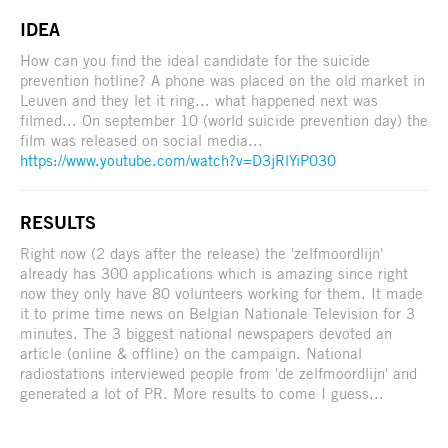
IDEA
How can you find the ideal candidate for the suicide
prevention hotline? A phone was placed on the old market in
Leuven and they let it ring... what happened next was
filmed... On september 10 (world suicide prevention day) the
film was released on social media...
https://www.youtube.com/watch?v=D3jRlYiP030
RESULTS
Right now (2 days after the release) the 'zelfmoordlijn'
already has 300 applications which is amazing since right
now they only have 80 volunteers working for them. It made
it to prime time news on Belgian Nationale Television for 3
minutes. The 3 biggest national newspapers devoted an
article (online & offline) on the campaign. National
radiostations interviewed people from 'de zelfmoordlijn' and
generated a lot of PR. More results to come I guess...