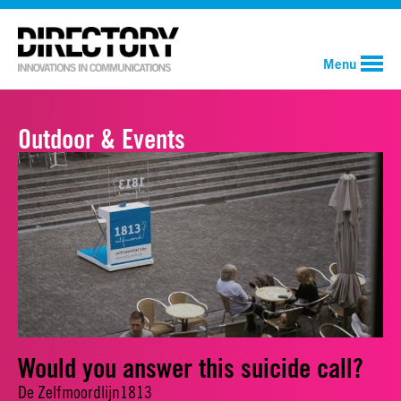
Menu
Outdoor & Events
Would you answer this suicide call?
De Zelfmoordlijn1813