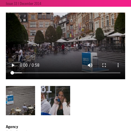
Issue 33 | December 2014
Agency