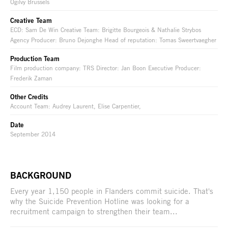
Ogilvy Brussels
Creative Team
ECD: Sam De Win Creative Team: Brigitte Bourgeois & Nathalie Strybos
Agency Producer: Bruno Dejonghe Head of reputation: Tomas Sweertvaegher
Production Team
Film production company: TRS Director: Jan Boon Executive Producer:
Frederik Zaman
Other Credits
Account Team: Audrey Laurent, Elise Carpentier,
Date
September 2014
BACKGROUND
Every year 1,150 people in Flanders commit suicide. That's
why the Suicide Prevention Hotline was looking for a
recruitment campaign to strengthen their team...