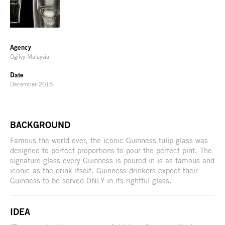
Agency
Ogilvy Malaysia
Date
December 2016
BACKGROUND
Famous the world over, the iconic Guinness tulip glass was
designed to perfect proportions to pour the perfect pint. The
signature glass every Guinness is poured in is as famous and
iconic as the drink itself. Guinness drinkers expect their
Guinness to be served ONLY in its rightful glass.
IDEA