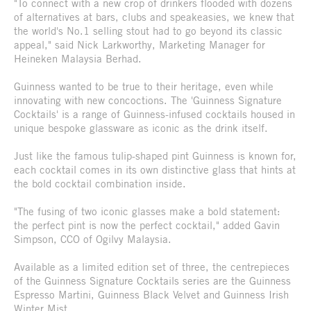
"To connect with a new crop of drinkers flooded with dozens
of alternatives at bars, clubs and speakeasies, we knew that
the world's No.1 selling stout had to go beyond its classic
appeal," said Nick Larkworthy, Marketing Manager for
Heineken Malaysia Berhad.
Guinness wanted to be true to their heritage, even while
innovating with new concoctions. The 'Guinness Signature
Cocktails' is a range of Guinness-infused cocktails housed in
unique bespoke glassware as iconic as the drink itself.
Just like the famous tulip-shaped pint Guinness is known for,
each cocktail comes in its own distinctive glass that hints at
the bold cocktail combination inside.
"The fusing of two iconic glasses make a bold statement:
the perfect pint is now the perfect cocktail," added Gavin
Simpson, CCO of Ogilvy Malaysia.
Available as a limited edition set of three, the centrepieces
of the Guinness Signature Cocktails series are the Guinness
Espresso Martini, Guinness Black Velvet and Guinness Irish
Winter Mist.