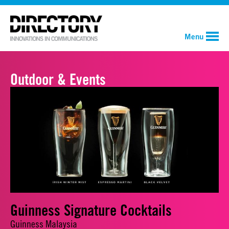
Menu
Outdoor & Events
Guinness Signature Cocktails
Guinness Malaysia