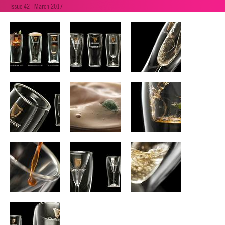
Issue 42 | March 2017