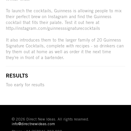
To launch the cocktails, Guinness is allowing people to mix
their perfect brew on Instagram and find the Guinness
cocktail that fits their palate. Test it out here at
http://instagram.com/guinnesssignaturecocktails
It also introduces them to the larger family of 20 Guinness
Signature Cocktails, complete with recipes - so drinkers can
try them out at home as well as order it the next time
they're in front of a bartender.
RESULTS
Too early for results
© 2026 Direct New Ideas. All rights reserved.
info@directnewideas.com