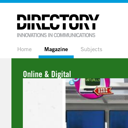
Home
Magazine
Subjects
Online & Digital