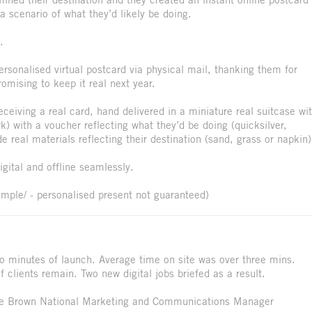
a scenario of what they’d likely be doing.
.
personalised virtual postcard via physical mail, thanking them for
mising to keep it real next year.
receiving a real card, hand delivered in a miniature real suitcase wi
k) with a voucher reflecting what they’d be doing (quicksilver,
real materials reflecting their destination (sand, grass or napkin)
igital and offline seamlessly.
ample/ - personalised present not guaranteed)
wo minutes of launch. Average time on site was over three mins.
clients remain. Two new digital jobs briefed as a result.
lle Brown National Marketing and Communications Manager