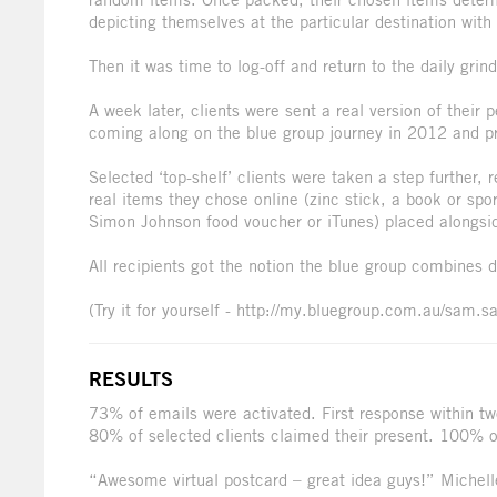
depicting themselves at the particular destination with 
Then it was time to log-off and return to the daily grind
A week later, clients were sent a real version of their 
coming along on the blue group journey in 2012 and pro
Selected ‘top-shelf’ clients were taken a step further, 
real items they chose online (zinc stick, a book or spor
Simon Johnson food voucher or iTunes) placed alongside 
All recipients got the notion the blue group combines d
(Try it for yourself - http://my.bluegroup.com.au/sam.s
RESULTS
73% of emails were activated. First response within t
80% of selected clients claimed their present. 100% of 
“Awesome virtual postcard – great idea guys!” Miche