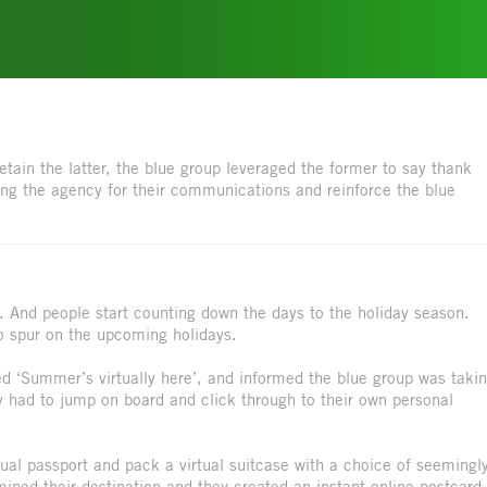
tain the latter, the blue group leveraged the former to say thank
ng the agency for their communications and reinforce the blue
. And people start counting down the days to the holiday season.
to spur on the upcoming holidays.
ed ‘Summer’s virtually here’, and informed the blue group was taki
 had to jump on board and click through to their own personal
rtual passport and pack a virtual suitcase with a choice of seemingl
ned their destination and they created an instant online postcard