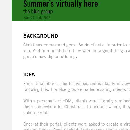
Summer’s virtually here
the blue group
Issue 27 | July 2013
BACKGROUND
Christmas comes and goes. So do clients. In order to re
you. And to remind them they were on a good thing usi
group’s new digital offering.
IDEA
From December 1, the festive season is clearly in view
Knowing this, the blue group emailed existing clients 
With a personalised eDM, clients were literally remind
them somewhere for Christmas. To find out where, they
online portal.
Once at their portal, clients were asked to create a vi
random items. Once packed, their chosen items determi