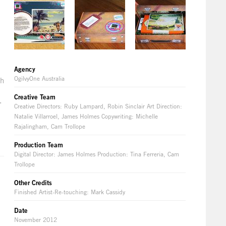
Agency
OgilvyOne Australia
th
Creative Team
.
Creative Directors: Ruby Lampard, Robin Sinclair Art Direction:
Natalie Villarroel, James Holmes Copywriting: Michelle
Rajalingham, Cam Trollope
Production Team
Digital Director: James Holmes Production: Tina Ferreria, Cam
Trollope
Other Credits
Finished Artist-Re-touching: Mark Cassidy
Date
November 2012