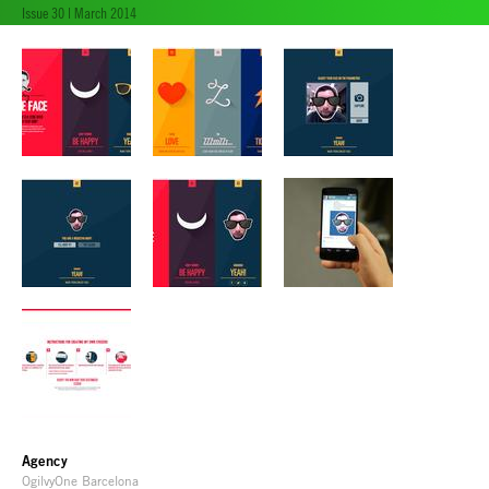
Issue 30 | March 2014
Agency
OgilvyOne Barcelona