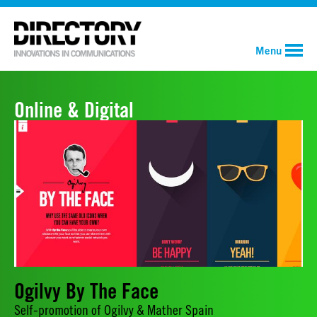
Menu
Online & Digital
Ogilvy By The Face
Self-promotion of Ogilvy & Mather Spain