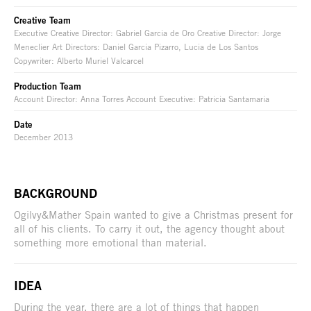
Creative Team
Executive Creative Director: Gabriel Garcia de Oro Creative Director: Jorge
Meneclier Art Directors: Daniel Garcia Pizarro, Lucia de Los Santos
Copywriter: Alberto Muriel Valcarcel
Production Team
Account Director: Anna Torres Account Executive: Patricia Santamaria
Date
December 2013
BACKGROUND
Ogilvy&Mather Spain wanted to give a Christmas present for
all of his clients. To carry it out, the agency thought about
something more emotional than material.
IDEA
During the year, there are a lot of things that happen