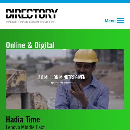
Menu
Online & Digital
Hadia Time
Lenovo Middle East