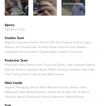
Agency
OgilvyOne Dubai
Creative Team
Regional Executive Creative Director Will Rust Creative Director Logan
Allanson Art Directors Ben Griffiths Rafael Valencia Anas AlHakim
Copywriters Ahmed Elsherif Prajakta More Jordache Fernandes
Production Team
Production Adikit Mobile Chief Technical Officer, Lead developer Gabriel
Zabusek Android developer Marek Polacik Backend developer Ales Valta
Chief Testing Officer Data Analyst Matej Valenta
Other Credits
Regional Managing Director Nabil Moutran Account Service Fadia
AlDandachi Mike Newall Maysoun Hanna Social Majd Abi Ali Mouna
Ghadban Agency Coordinator Nicola Sutherland Regine Manalo
Date