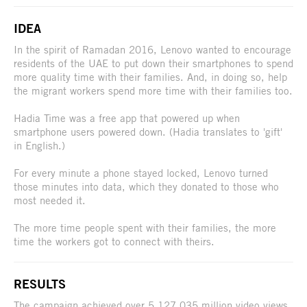
IDEA
In the spirit of Ramadan 2016, Lenovo wanted to encourage
residents of the UAE to put down their smartphones to spend
more quality time with their families. And, in doing so, help
the migrant workers spend more time with their families too.
Hadia Time was a free app that powered up when
smartphone users powered down. (Hadia translates to 'gift'
in English.)
For every minute a phone stayed locked, Lenovo turned
those minutes into data, which they donated to those who
most needed it.
The more time people spent with their families, the more
time the workers got to connect with theirs.
RESULTS
The campaign achieved over 5,127,035 million video views