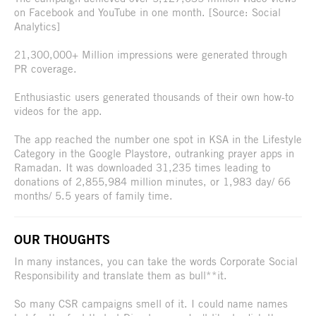
on Facebook and YouTube in one month. [Source: Social
Analytics]
21,300,000+ Million impressions were generated through
PR coverage.
Enthusiastic users generated thousands of their own how-to
videos for the app.
The app reached the number one spot in KSA in the Lifestyle
Category in the Google Playstore, outranking prayer apps in
Ramadan. It was downloaded 31,235 times leading to
donations of 2,855,984 million minutes, or 1,983 day/ 66
months/ 5.5 years of family time.
OUR THOUGHTS
In many instances, you can take the words Corporate Social
Responsibility and translate them as bull**it.
So many CSR campaigns smell of it. I could name names