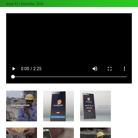
Issue 41 | December 2016