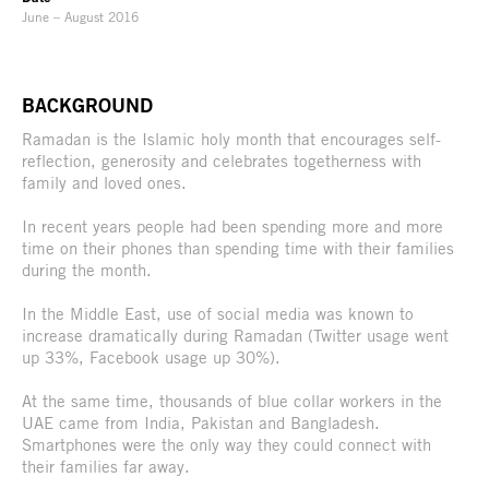
June – August 2016
BACKGROUND
Ramadan is the Islamic holy month that encourages self-
reflection, generosity and celebrates togetherness with
family and loved ones.
In recent years people had been spending more and more
time on their phones than spending time with their families
during the month.
In the Middle East, use of social media was known to
increase dramatically during Ramadan (Twitter usage went
up 33%, Facebook usage up 30%).
At the same time, thousands of blue collar workers in the
UAE came from India, Pakistan and Bangladesh.
Smartphones were the only way they could connect with
their families far away.