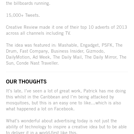
the billboards running.
15,000+ Tweets.
Creative Review made it one of their top 10 adverts of 2013
across all channels including TV.
The idea was featured in: Mashable, Engadget, PSFK, The
Drum, Fast Company, Business Insider, Gizmodo,
DailyMotion, Ad Week, The Daily Mail, The Daily Mirror, The
Sun, Conde Nast Traveller.
OUR THOUGHTS
It’s late, I’ve seen a lot of great work, Patrick has me doing
this whilst in the Caribbean and I’m being attacked by
mosquitoes, but this is an easy one to like...which is also
what happened a lot on Facebook.
What’s wonderful about advertising today is not just the
ability of technology to inspire a creative idea but to be able
to deliver it in a world-first like this.