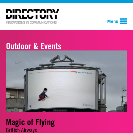
Menu
Outdoor & Events
Magic of Flying
British Airways