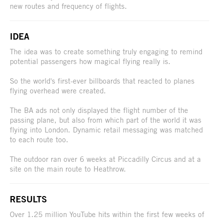
new routes and frequency of flights.
IDEA
The idea was to create something truly engaging to remind
potential passengers how magical flying really is.
So the world's first-ever billboards that reacted to planes
flying overhead were created.
The BA ads not only displayed the flight number of the
passing plane, but also from which part of the world it was
flying into London. Dynamic retail messaging was matched
to each route too.
The outdoor ran over 6 weeks at Piccadilly Circus and at a
site on the main route to Heathrow.
RESULTS
Over 1.25 million YouTube hits within the first few weeks of