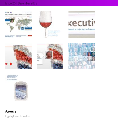
Issue 25 | December 2012
Agency
OgilvyOne London