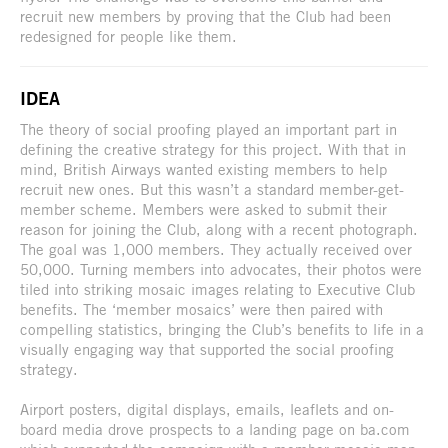
recruit new members by proving that the Club had been
redesigned for people like them.
IDEA
The theory of social proofing played an important part in
defining the creative strategy for this project. With that in
mind, British Airways wanted existing members to help
recruit new ones. But this wasn’t a standard member-get-
member scheme. Members were asked to submit their
reason for joining the Club, along with a recent photograph.
The goal was 1,000 members. They actually received over
50,000. Turning members into advocates, their photos were
tiled into striking mosaic images relating to Executive Club
benefits. The ‘member mosaics’ were then paired with
compelling statistics, bringing the Club’s benefits to life in a
visually engaging way that supported the social proofing
strategy.
Airport posters, digital displays, emails, leaflets and on-
board media drove prospects to a landing page on ba.com