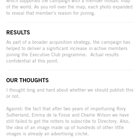
which supported the campaign with a member mosaic map
of the world. As you roll over the map, each photo expanded
to reveal that member’s reason for joining.
RESULTS
As part of a broader acquisition strategy, the campaign has
helped to deliver a significant increase in active members
joining the Executive Club programme. Actual results
confidential at this point.
OUR THOUGHTS
I thought long and hard about whether we should publish this
or not.
Against: the fact that after two years of importuning Rory
Sutherland, Emma de la Fosse and Charlie Wilson we have
still failed to get the rotters to subscribe to Directory. Also,
the idea of an image made up of hundreds of other little
images is already an advertising cliché.