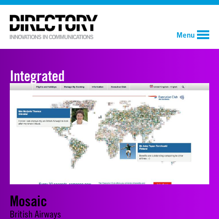
Menu
Integrated
Mosaic
British Airways