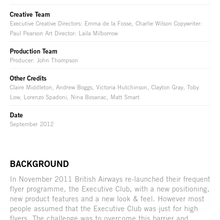
Creative Team
Executive Creative Directors: Emma de la Fosse, Charlie Wilson Copywriter:
Paul Pearson Art Director: Laila Milborrow
Production Team
Producer: John Thompson
Other Credits
Claire Middleton, Andrew Boggs, Victoria Hutchinson, Clayton Gray, Toby
Low, Lorenzo Spadoni, Nina Bosanac, Matt Smart
Date
September 2012
BACKGROUND
In November 2011 British Airways re-launched their frequent
flyer programme, the Executive Club, with a new positioning,
new product features and a new look & feel. However most
people assumed that the Executive Club was just for high
flyers. The challenge was to overcome this barrier and