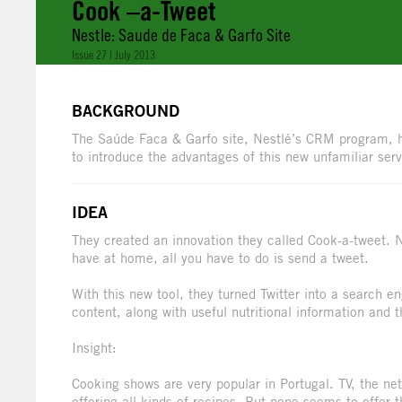
Cook –a-Tweet
Nestle: Saude de Faca & Garfo Site
Issue 27 | July 2013
BACKGROUND
The Saúde Faca & Garfo site, Nestlé’s CRM program, h
to introduce the advantages of this new unfamiliar ser
IDEA
They created an innovation they called Cook-a-tweet. N
have at home, all you have to do is send a tweet.
With this new tool, they turned Twitter into a search 
content, along with useful nutritional information and 
Insight:
Cooking shows are very popular in Portugal. TV, the net
offering all kinds of recipes. But none seems to offer 