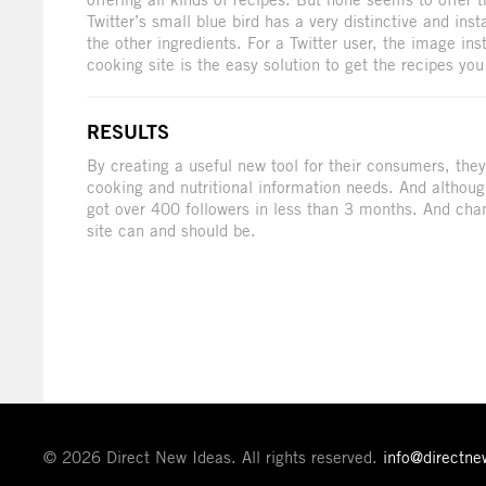
Twitter’s small blue bird has a very distinctive and ins
the other ingredients. For a Twitter user, the image in
cooking site is the easy solution to get the recipes yo
RESULTS
By creating a useful new tool for their consumers, they 
cooking and nutritional information needs. And althoug
got over 400 followers in less than 3 months. And ch
site can and should be.
© 2026 Direct New Ideas. All rights reserved.
info@directn