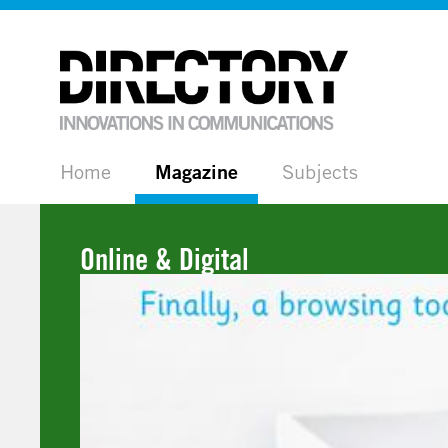
Home
Magazine
Subjects
Online & Digital