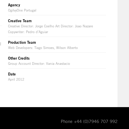
Agency
OgilvyOne Portugal
Creative Team
Creative Director: Jorge Coelho Art Director: Joao Nazare
Copywriter: Pedro d’Aguiar
Production Team
l
Web Developers: Tiago Simoes, Wilson Alberto
Other Credits
Group Account Director: Vania Anastacio
Date
April 2012
Phone +44 (0)7946 707 992