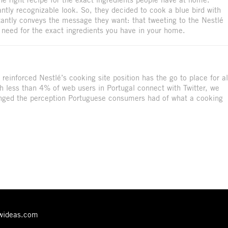
tantly recognizable look. So, they decided to cook a blue bird with
stantly conveys the message they want: that tweeting to the Nestlé
u need for the exact ingredients you have in your home.
reinforced Nestlé’s cooking site position has the go to place for al
h less than 4% of web users in Portugal connect with Twitter, we
anged the perception Portuguese consumers had of what a cooking
ewideas.com