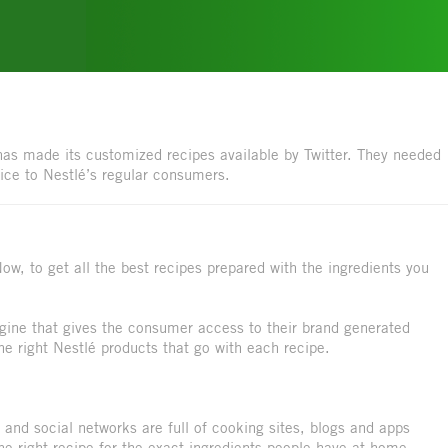
as made its customized recipes available by Twitter. They needed
vice to Nestlé’s regular consumers.
ow, to get all the best recipes prepared with the ingredients you
engine that gives the consumer access to their brand generated
the right Nestlé products that go with each recipe.
 and social networks are full of cooking sites, blogs and apps
the right recipe for the exact ingredients people have at home.