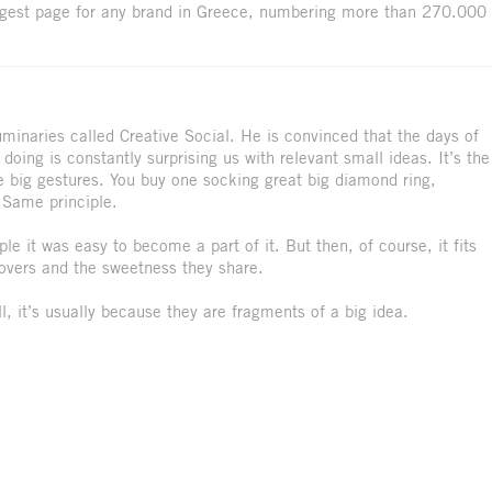
ggest page for any brand in Greece, numbering more than 270.000
uminaries called Creative Social. He is convinced that the days of
doing is constantly surprising us with relevant small ideas. It’s the
 the big gestures. You buy one socking great big diamond ring,
. Same principle.
le it was easy to become a part of it. But then, of course, it fits
 lovers and the sweetness they share.
, it’s usually because they are fragments of a big idea.