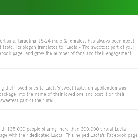
vertising, targeting 18-24 male & females, has always been about
 taste. Its slogan translates to "Lacta - The sweetest part of your
cebook page, and grow the number of fans and their engagement
g their loved ones to Lacta’s sweet taste, an application was
package into the name of their loved one and post it on their
weetest part of their life!
 with 135.000 people sharing more than 300.000 virtual Lacta
mage with their dedicated Lacta. This helped Lacta's Facebook page