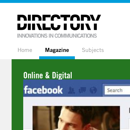
Home
Magazine
Subjects
Online & Digital