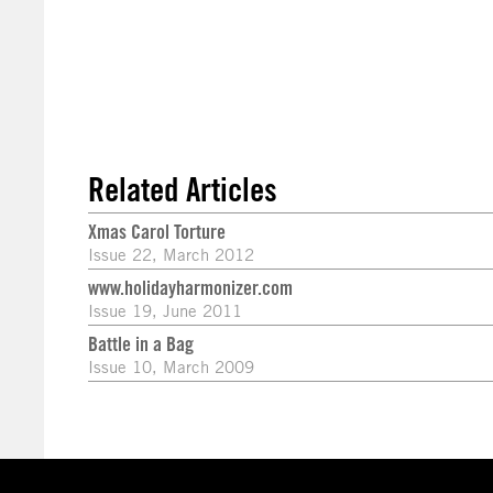
Related Articles
Xmas Carol Torture
Issue 22, March 2012
www.holidayharmonizer.com
Issue 19, June 2011
Battle in a Bag
Issue 10, March 2009