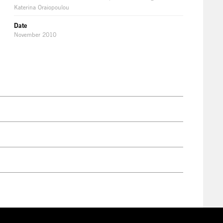
Katerina Oraiopoulou
Date
November 2010