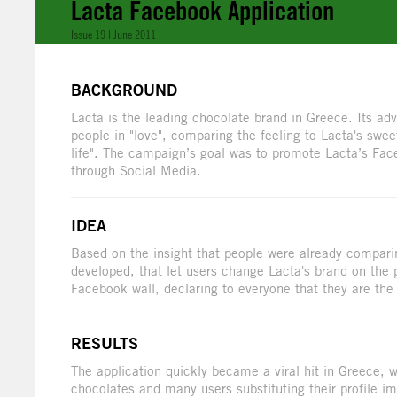
Lacta Facebook Application
Issue 19 | June 2011
BACKGROUND
Lacta is the leading chocolate brand in Greece. Its ad
people in "love", comparing the feeling to Lacta's sweet
life". The campaign’s goal was to promote Lacta’s Fa
through Social Media.
IDEA
Based on the insight that people were already comparin
developed, that let users change Lacta's brand on the 
Facebook wall, declaring to everyone that they are the s
RESULTS
The application quickly became a viral hit in Greece,
chocolates and many users substituting their profile i