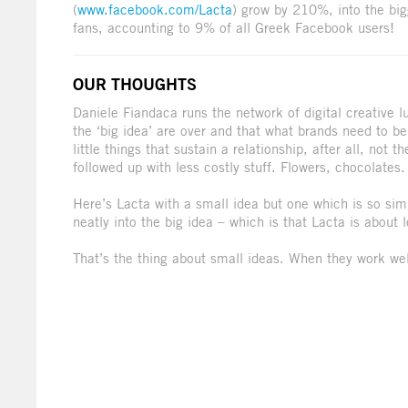
(
www.facebook.com/Lacta
) grow by 210%, into the bi
fans, accounting to 9% of all Greek Facebook users!
OUR THOUGHTS
Daniele Fiandaca runs the network of digital creative l
the ‘big idea’ are over and that what brands need to be 
little things that sustain a relationship, after all, not
followed up with less costly stuff. Flowers, chocolates
Here’s Lacta with a small idea but one which is so simp
neatly into the big idea – which is that Lacta is about
That’s the thing about small ideas. When they work well