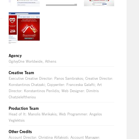
Agency
OgilvyOne Worldwide, Athens
Creative Team
Executive Creative Director: Panos Sambrakos; Creative Director:
Konstantinos Chatzaki; Copywriter: Franceska Galafti; Art
Director: Konstantinos Penlidis; Web Designer: Dimitris
Chatzieleftheriou
Production Team
Head of It: Manolis Mvrikakis; Web Programmer: Angelos
Veglektsis
Other Credits
Account Director: Christina Alifakioti; Account Manager: