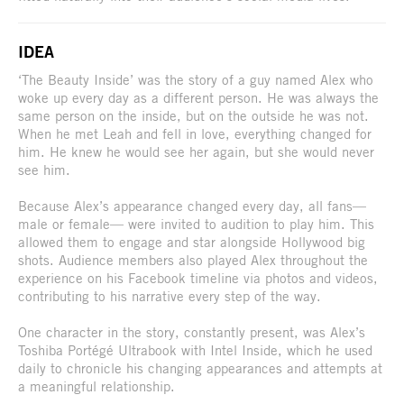
IDEA
‘The Beauty Inside’ was the story of a guy named Alex who
woke up every day as a different person. He was always the
same person on the inside, but on the outside he was not.
When he met Leah and fell in love, everything changed for
him. He knew he would see her again, but she would never
see him.
Because Alex’s appearance changed every day, all fans—
male or female— were invited to audition to play him. This
allowed them to engage and star alongside Hollywood big
shots. Audience members also played Alex throughout the
experience on his Facebook timeline via photos and videos,
contributing to his narrative every step of the way.
One character in the story, constantly present, was Alex’s
Toshiba Portégé Ultrabook with Intel Inside, which he used
daily to chronicle his changing appearances and attempts at
a meaningful relationship.