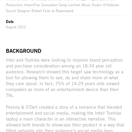
Production Intern/Fan Consultant Corey Lenhart Music Dustin O’Halloran
Sound Designer Robert Feist at Ravenswork
Date
August 2012
BACKGROUND
Intel and Toshiba were looking to improve brand perception
and purchase consideration among an 18-34 year old
audience. Research showed this target saw technology as a
tool for allowing them to see, do and share more of what
they care about. In fact, 75% of 14-29 years olds viewed
computers as more of an entertainment device than their
TVs.
Pereira & O’Dell created a story of a romance that blended
entertainment and social media, making the Intel/ Toshiba
laptop a main character in an interactive narrative. This
allowed both brands to showcase their product in a way that
fitted naturally into their audience’s social media lives.