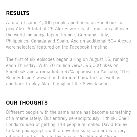
RESULTS
A total of some 4,000 people auditioned on Facebook to
play Alex. A total of 26 Alexes were cast, from fans all over
the world including Japan, France, Germany, Italy,
Philippines, Canada and Spain. And an additional 50+ Alexes
were selected/ featured on the Facebook timeline.
The first of six episodes began airing on August 16, running
each Thursday. With 70 million views, 96,000 likes on
Facebook and a remarkable 97% approval on YouTube, ‘The
Beauty Inside’ wowed and attracted new fans as well as
auditions to play Alex throughout the 6 week series.
OUR THOUGHTS
Different people with the same name has become something
of a meme lately. But entirely serendipitously, I think. Cheil
London’s idea of getting 143 people all called David Bailey
to take photographs with a new Samsung camera is a very
different sort of idea to this one of 26 different Alexes.