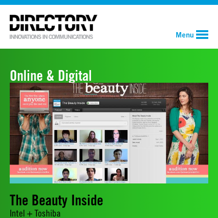
Menu
Online & Digital
The Beauty Inside
Intel + Toshiba