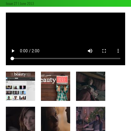
Issue 27 | June 2013