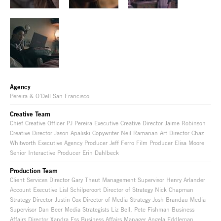
Agency
Pereira & O’Dell San Francisco
Creative Team
Chief Creative Officer PJ Pereira Executive Creative Director Jaime Robinson
Creative Director Jason Apaliski Copywriter Neil Ramanan Art Director Chaz
Whitworth Executive Agency Producer Jeff Ferro Film Producer Elisa Moore
Senior Interactive Producer Erin Dahlbeck
Production Team
Client Services Director Gary Theut Management Supervisor Henry Arlander
Account Executive Lisl Schilperoort Director of Strategy Nick Chapman
Strategy Director Justin Cox Director of Media Strategy Josh Brandau Media
Supervisor Dan Beer Media Strategists Liz Bell, Pete Fishman Business
Affairs Director Xandra Ess Business Affairs Manager Angela Eddleman