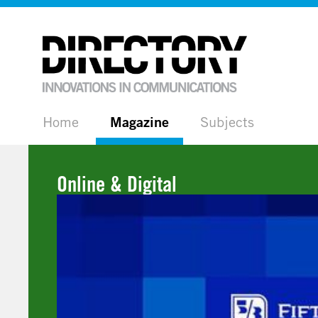
Home
Magazine
Subjects
Online & Digital