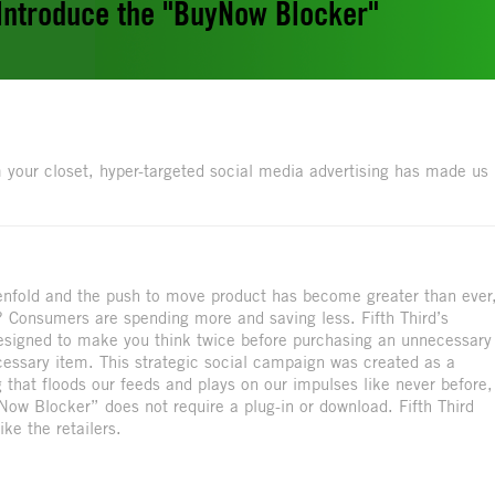
 Introduce the "BuyNow Blocker"
 your closet, hyper-targeted social media advertising has made us
tenfold and the push to move product has become greater than ever
? Consumers are spending more and saving less. Fifth Third’s
signed to make you think twice before purchasing an unnecessary
cessary item. This strategic social campaign was created as a
 that floods our feeds and plays on our impulses like never before,
ow Blocker” does not require a plug-in or download. Fifth Third
ke the retailers.