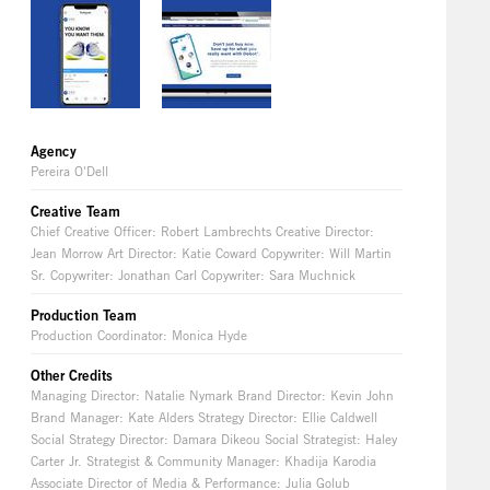
Agency
Pereira O'Dell
Creative Team
Chief Creative Officer: Robert Lambrechts Creative Director:
Jean Morrow Art Director: Katie Coward Copywriter: Will Martin
Sr. Copywriter: Jonathan Carl Copywriter: Sara Muchnick
Production Team
Production Coordinator: Monica Hyde
Other Credits
Managing Director: Natalie Nymark Brand Director: Kevin John
Brand Manager: Kate Alders Strategy Director: Ellie Caldwell
Social Strategy Director: Damara Dikeou Social Strategist: Haley
Carter Jr. Strategist & Community Manager: Khadija Karodia
Associate Director of Media & Performance: Julia Golub