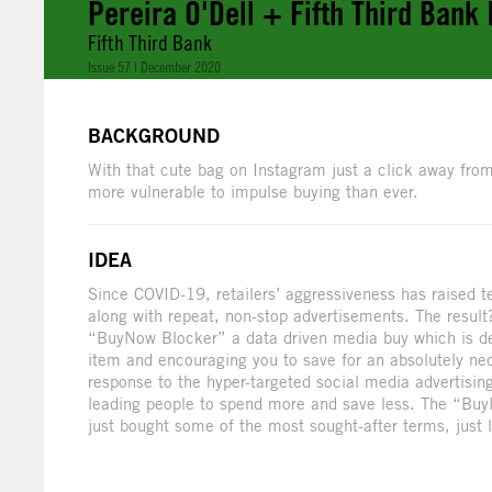
Pereira O'Dell + Fifth Third Bank
Fifth Third Bank
Issue 57 | December 2020
BACKGROUND
With that cute bag on Instagram just a click away from
more vulnerable to impulse buying than ever.
IDEA
Since COVID-19, retailers’ aggressiveness has raised 
along with repeat, non-stop advertisements. The result
“BuyNow Blocker” a data driven media buy which is de
item and encouraging you to save for an absolutely ne
response to the hyper-targeted social media advertising
leading people to spend more and save less. The “BuyN
just bought some of the most sought-after terms, just li