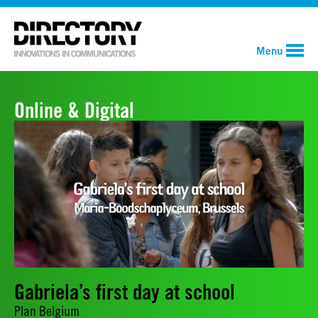
Menu
Online & Digital
Gabriela’s first day at school
Plan Belgium