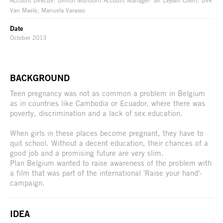
Account Director: Dimitri Mundorff Account Manager: Jef Leysen Client: Dirk
Van Maele, Manuela Varasso
Date
October 2013
BACKGROUND
Teen pregnancy was not as common a problem in Belgium
as in countries like Cambodia or Ecuador, where there was
poverty, discrimination and a lack of sex education.
When girls in these places become pregnant, they have to
quit school. Without a decent education, their chances of a
good job and a promising future are very slim.
Plan Belgium wanted to raise awareness of the problem with
a film that was part of the international 'Raise your hand'-
campaign.
IDEA