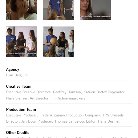
Agency
Plan Belgium
Creative Team
Executive Creative Directors: Geoffrey Hantson, Katrien Bottez Copywriter:
Niels Sienaert Art Director: Tim Schoenmaeckers
Production Team
Executive Producer: Frederik Zaman Production Company: TRS Brussels
Director: Jan Boon Producer: Thomas Landeloos Editor: Hans Desmet
Other Credits