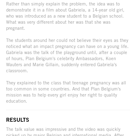
Rather than simply explain the problem, the idea was to
demonstrate it in a film about Gabriela, a 14-year old girl,
who was introduced as a new student to a Belgian school.
What was very different about her was that she was
pregnant.
The students around her could not believe their eyes as they
noticed what an impact pregnancy can have on a young life.
Gabriela was the talk of the playground until, after a couple
of hours, Plan Belgium's celebrity Ambassadors, Koen
Wauters and Marie Gillain, suddenly entered Gabriela's
classroom.
They explained to the class that teenage pregnancy was all
too common in some countries. And that Plan Belgium's
mission was to help every girl enjoy her right to quality
education.
RESULTS
The talk value was impressive and the video was quickly
picked up by major Belgian and international media. After