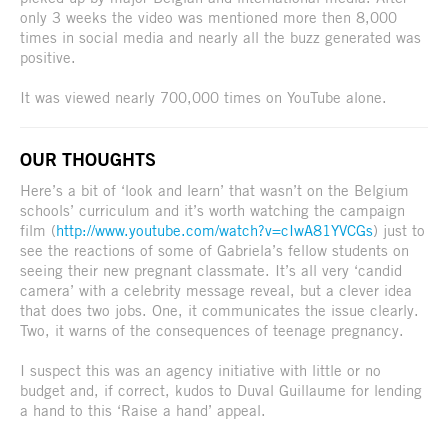
only 3 weeks the video was mentioned more then 8,000
times in social media and nearly all the buzz generated was
positive.
It was viewed nearly 700,000 times on YouTube alone.
OUR THOUGHTS
Here’s a bit of ‘look and learn’ that wasn’t on the Belgium
schools’ curriculum and it’s worth watching the campaign
film (
http://www.youtube.com/watch?v=cIwA81YVCGs
) just to
see the reactions of some of Gabriela’s fellow students on
seeing their new pregnant classmate. It’s all very ‘candid
camera’ with a celebrity message reveal, but a clever idea
that does two jobs. One, it communicates the issue clearly.
Two, it warns of the consequences of teenage pregnancy.
I suspect this was an agency initiative with little or no
budget and, if correct, kudos to Duval Guillaume for lending
a hand to this ‘Raise a hand’ appeal.