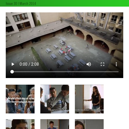
Issue 30 | March 2014