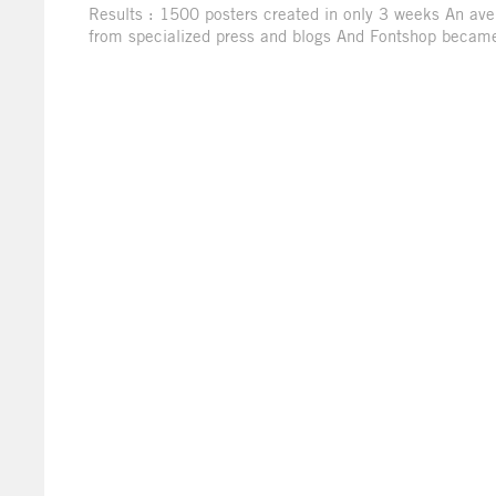
Results : 1500 posters created in only 3 weeks An ave
from specialized press and blogs And Fontshop became