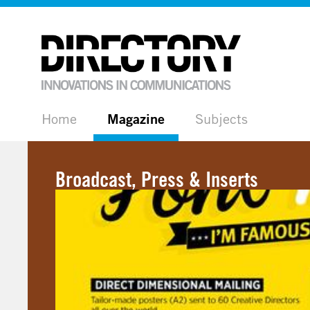
Home
Magazine
Subjects
Broadcast, Press & Inserts