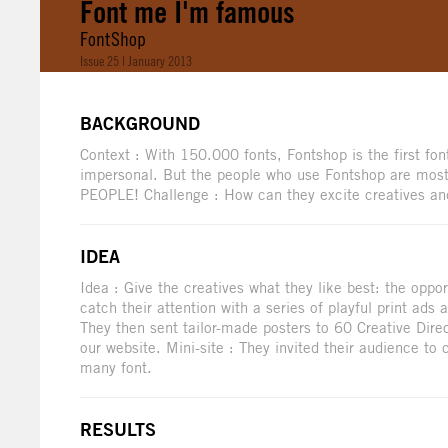
Font me I'm famous
FontShop
Issue 25 | January 2013
BACKGROUND
Context : With 150.000 fonts, Fontshop is the first font
impersonal. But the people who use Fontshop are most
PEOPLE! Challenge : How can they excite creatives an
IDEA
Idea : Give the creatives what they like best: the opp
catch their attention with a series of playful print ads
They then sent tailor-made posters to 60 Creative Direc
our website. Mini-site : They invited their audience to
many font.
RESULTS