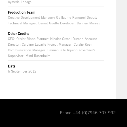
Aymeric Lepage
Production Team
Creative Development Manager: Guillaume Rancurel Deputy
Technical Manager: Benoit Quette Developer: Damien Moreau
Other Credits
CEO: Olivier Rippe Planner: Nicolas Orsoni Durand Account
Director: Caroline Lacaille Project Manager: Coralie Koen
Communication Manager: Emmanuelle Aquino Advertiser’s
Supervisor: Mimi Rosenheim
Date
6 September 2012
Phone +44 (0)7946 707 992