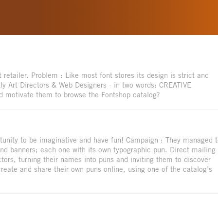
 retailer. Problem : Like most font stores its design is strict and
ly Art Directors & Web Designers - in two words: CREATIVE
d motivate them to browse the Fontshop catalog?
ortunity to be imaginative and have fun! Campaign : They managed 
 and banners; each one with its own typographic pun. Direct mailing 
tors, turning their names into puns and inviting them to discover
 create and share their own puns online, using one of the catalog’s