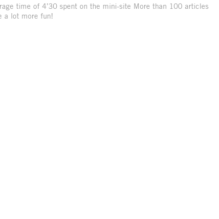
rage time of 4’30 spent on the mini-site More than 100 articles
 a lot more fun!