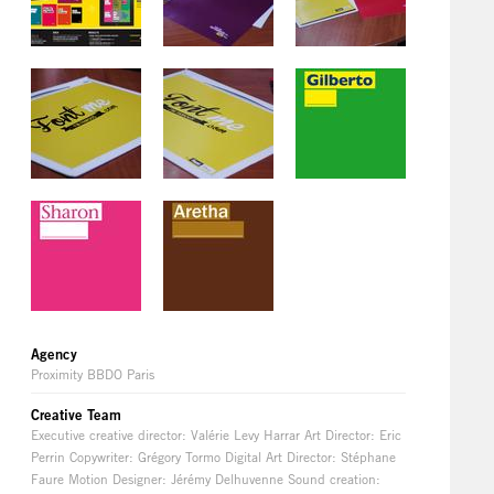
Agency
Proximity BBDO Paris
Creative Team
Executive creative director: Valérie Levy Harrar Art Director: Eric
Perrin Copywriter: Grégory Tormo Digital Art Director: Stéphane
Faure Motion Designer: Jérémy Delhuvenne Sound creation: