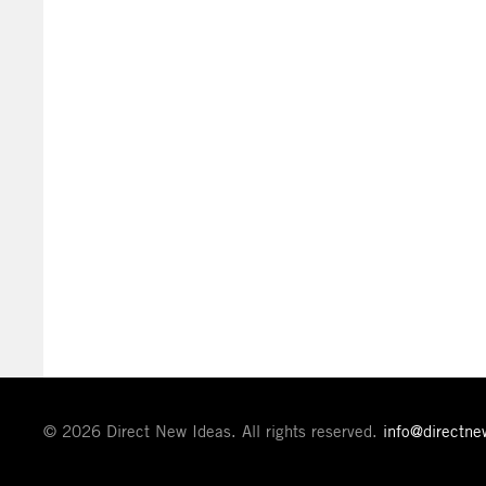
© 2026 Direct New Ideas. All rights reserved.
info@directn