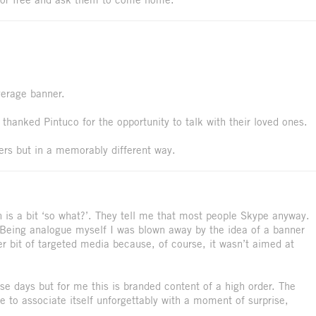
verage banner.
thanked Pintuco for the opportunity to talk with their loved ones.
ers but in a memorably different way.
n is a bit ‘so what?’. They tell me that most people Skype anyway.
. Being analogue myself I was blown away by the idea of a banner
ver bit of targeted media because, of course, it wasn’t aimed at
se days but for me this is branded content of a high order. The
e to associate itself unforgettably with a moment of surprise,