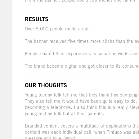
RESULTS
Over 5,000 people made a call.
The banner received five times more clicks than the a
People shared their experiences in social networks and 
The brand became digital and got closer to its consum
OUR THOUGHTS
Young tecchy folk tell me that they think this campaig
They also tell me it would have been quite easy to do
becoming a telephone. I also think this is a really cle
young techhy folk but at their parents.
Branded content covers a multitude of applications the
content was each individual call, when Pintuco was abl
pleasure and love. Wow!