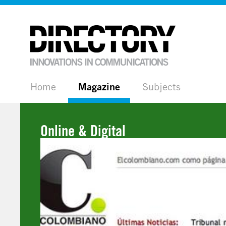
Home
Magazine
Subjects
Online & Digital