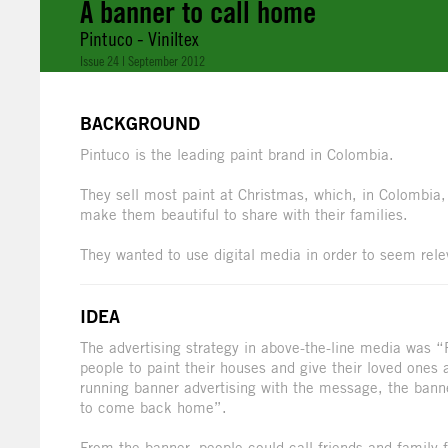
A banner to call home
Pintuco - Viniltex
Issue 24 | September 2012
BACKGROUND
Pintuco is the leading paint brand in Colombia.
They sell most paint at Christmas, which, in Colombia
make them beautiful to share with their families.
They wanted to use digital media in order to seem rel
IDEA
The advertising strategy in above-the-line media was “
people to paint their houses and give their loved ones
running banner advertising with the message, the banne
to come back home”.
From the banner, people could call friends and famil