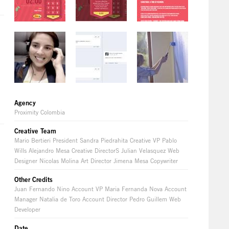
Agency
Proximity Colombia
Creative Team
Mario Bertieri President Sandra Piedrahita Creative VP Pablo
Wills Alejandro Mesa Creative DirectorS Julian Velasquez Web
Designer Nicolas Molina Art Director Jimena Mesa Copywriter
Other Credits
Juan Fernando Nino Account VP Maria Fernanda Nova Account
Manager Natalia de Toro Account Director Pedro Guillem Web
Developer
Date