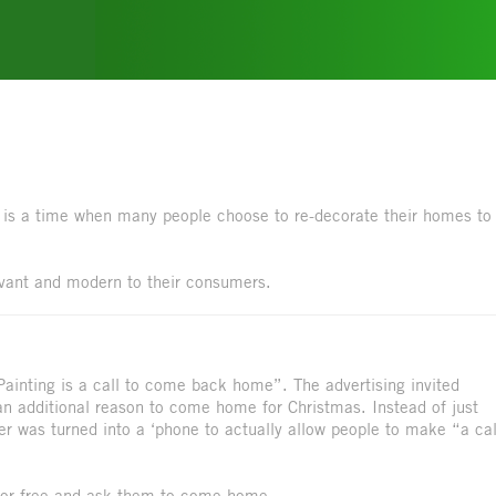
, is a time when many people choose to re-decorate their homes to
evant and modern to their consumers.
Painting is a call to come back home”. The advertising invited
 an additional reason to come home for Christmas. Instead of just
r was turned into a ‘phone to actually allow people to make “a cal
y for free and ask them to come home.