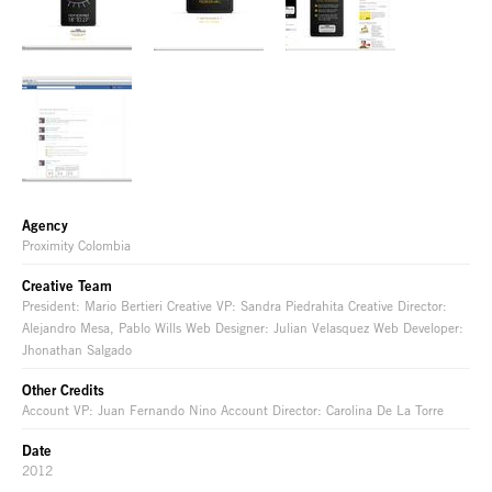
Agency
Proximity Colombia
Creative Team
President: Mario Bertieri Creative VP: Sandra Piedrahita Creative Director:
Alejandro Mesa, Pablo Wills Web Designer: Julian Velasquez Web Developer:
Jhonathan Salgado
Other Credits
Account VP: Juan Fernando Nino Account Director: Carolina De La Torre
Date
2012