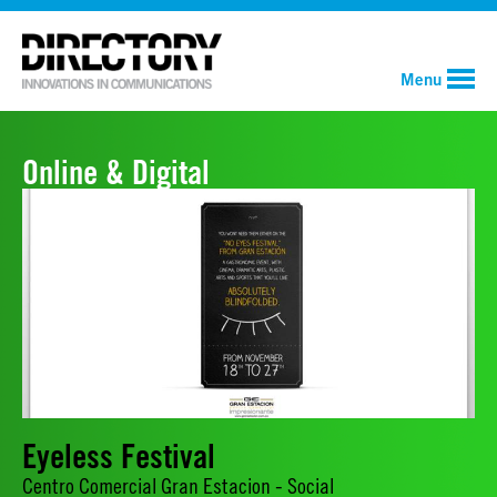
Menu
Online & Digital
Eyeless Festival
Centro Comercial Gran Estacion - Social