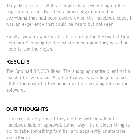
They disappeared. With a simple click, everything on the
page was erased. But then a voice began to read out
everything that had been posted up on the Facebook page. It
was an experience that could be heard but not seen.
Finally, viewers were invited to come to the Festival at Gran
Estacion Shopping Center, where once again they would not
need to use their eyes.
RESULTS
The App had 32,000 likes. The shopping centre client got a
bunch of new friends. And the festival was a huge success
all for the cost of a few hours overtime working late on the
software.
OUR THOUGHTS
I am not entirely sure if they did this with or without
Facebook help or approval. Either way, it’s a clever thing to
do, to take something familiar and apparently unalterable
and alter it.