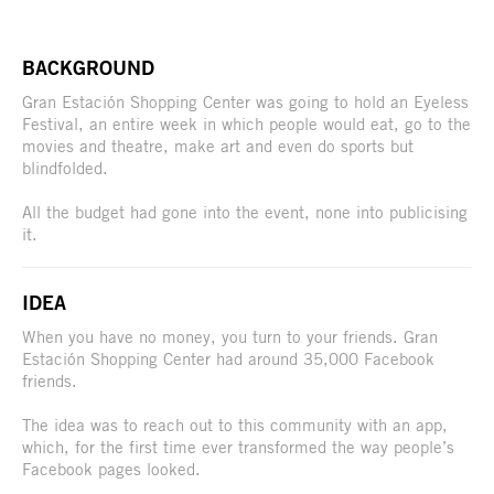
BACKGROUND
Gran Estación Shopping Center was going to hold an Eyeless
Festival, an entire week in which people would eat, go to the
movies and theatre, make art and even do sports but
blindfolded.
All the budget had gone into the event, none into publicising
it.
IDEA
When you have no money, you turn to your friends. Gran
Estación Shopping Center had around 35,000 Facebook
friends.
The idea was to reach out to this community with an app,
which, for the first time ever transformed the way people’s
Facebook pages looked.