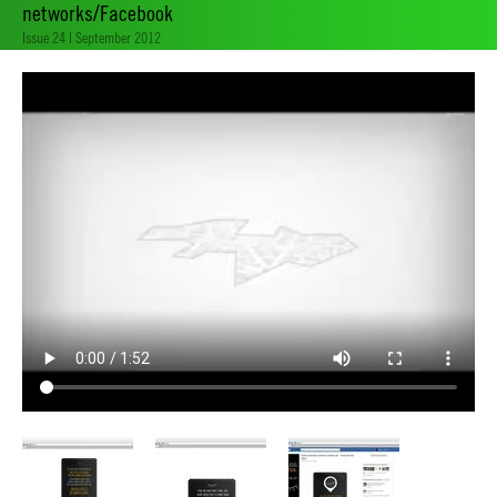
networks/Facebook
Issue 24 | September 2012