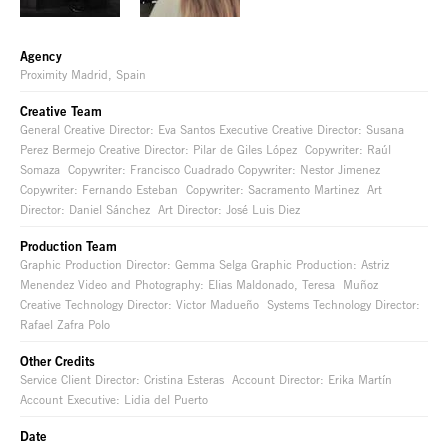
Agency
Proximity Madrid, Spain
Creative Team
General Creative Director: Eva Santos Executive Creative Director: Susana
Perez Bermejo Creative Director: Pilar de Giles López Copywriter: Raúl
Somaza Copywriter: Francisco Cuadrado Copywriter: Nestor Jimenez
Copywriter: Fernando Esteban Copywriter: Sacramento Martinez Art
Director: Daniel Sánchez Art Director: José Luis Diez
Production Team
Graphic Production Director: Gemma Selga Graphic Production: Astriz
Menendez Video and Photography: Elias Maldonado, Teresa Muñoz
Creative Technology Director: Victor Madueño Systems Technology Director:
Rafael Zafra Polo
Other Credits
Service Client Director: Cristina Esteras Account Director: Erika Martín
Account Executive: Lidia del Puerto
Date