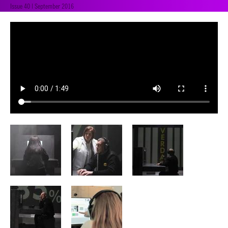
Issue 40 | September 2016