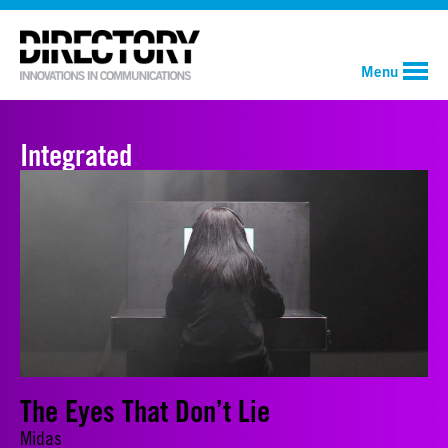
Menu
Integrated
The Eyes That Don’t Lie
Midas