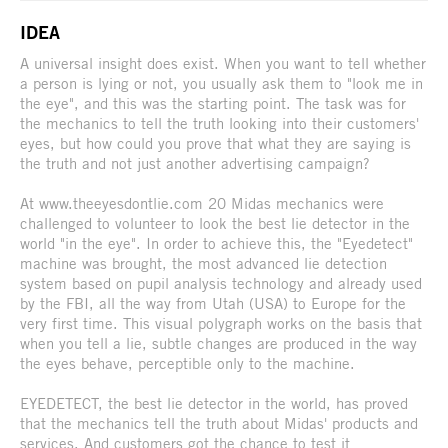
IDEA
A universal insight does exist. When you want to tell whether
a person is lying or not, you usually ask them to "look me in
the eye", and this was the starting point. The task was for
the mechanics to tell the truth looking into their customers'
eyes, but how could you prove that what they are saying is
the truth and not just another advertising campaign?
At www.theeyesdontlie.com 20 Midas mechanics were
challenged to volunteer to look the best lie detector in the
world "in the eye". In order to achieve this, the "Eyedetect"
machine was brought, the most advanced lie detection
system based on pupil analysis technology and already used
by the FBI, all the way from Utah (USA) to Europe for the
very first time. This visual polygraph works on the basis that
when you tell a lie, subtle changes are produced in the way
the eyes behave, perceptible only to the machine.
EYEDETECT, the best lie detector in the world, has proved
that the mechanics tell the truth about Midas' products and
services. And customers got the chance to test it