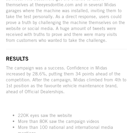
themselves at theeyesdontlie.com and in several Midas
garages where the machine was installed, inviting them to
take the test personally. As a direct response, users could
prove a truth by challenging the machine themselves on the
website or social media. A huge amount of tweets were
received with truths to prove and there were many visits
from customers who wanted to take the challenge.
RESULTS
The campaign was a success. Confidence in Midas
increased by 28.6%, putting them 34 points ahead of the
competition. After the campaign, Midas climbed from 4th to
1st position as the favourite vehicle maintenance brand,
ahead of Official Dealerships.
220K eyes saw the website
More than 80K saw the campaign videos
More than 100 national and international media