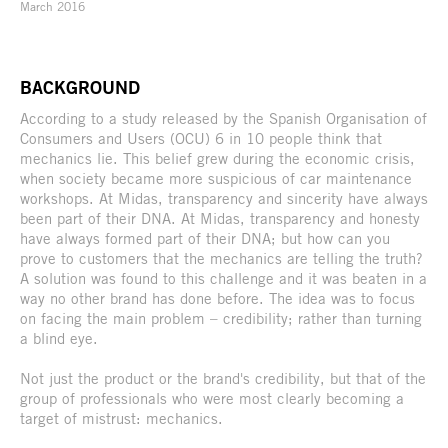
March 2016
BACKGROUND
According to a study released by the Spanish Organisation of
Consumers and Users (OCU) 6 in 10 people think that
mechanics lie. This belief grew during the economic crisis,
when society became more suspicious of car maintenance
workshops. At Midas, transparency and sincerity have always
been part of their DNA. At Midas, transparency and honesty
have always formed part of their DNA; but how can you
prove to customers that the mechanics are telling the truth?
A solution was found to this challenge and it was beaten in a
way no other brand has done before. The idea was to focus
on facing the main problem – credibility; rather than turning
a blind eye.
Not just the product or the brand's credibility, but that of the
group of professionals who were most clearly becoming a
target of mistrust: mechanics.