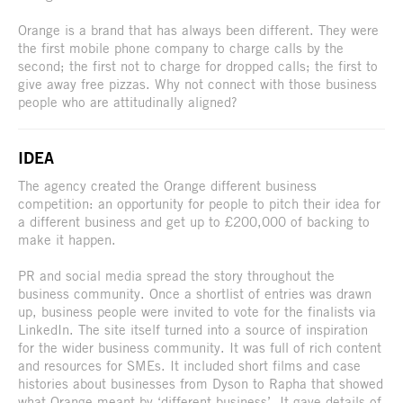
Orange is a brand that has always been different. They were
the first mobile phone company to charge calls by the
second; the first not to charge for dropped calls; the first to
give away free pizzas. Why not connect with those business
people who are attitudinally aligned?
IDEA
The agency created the Orange different business
competition: an opportunity for people to pitch their idea for
a different business and get up to £200,000 of backing to
make it happen.
PR and social media spread the story throughout the
business community. Once a shortlist of entries was drawn
up, business people were invited to vote for the finalists via
LinkedIn. The site itself turned into a source of inspiration
for the wider business community. It was full of rich content
and resources for SMEs. It included short films and case
histories about businesses from Dyson to Rapha that showed
what Orange meant by ‘different business’. It gave details of