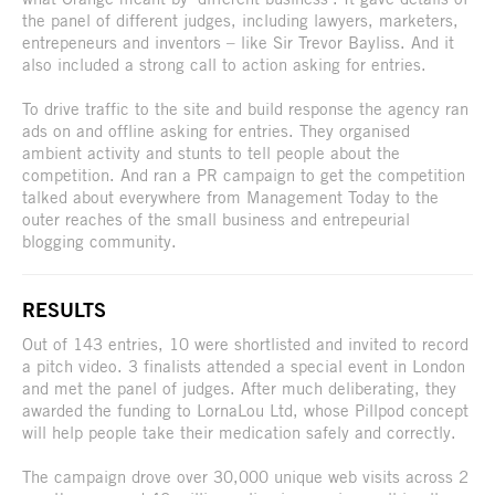
the panel of different judges, including lawyers, marketers,
entrepeneurs and inventors – like Sir Trevor Bayliss. And it
also included a strong call to action asking for entries.
To drive traffic to the site and build response the agency ran
ads on and offline asking for entries. They organised
ambient activity and stunts to tell people about the
competition. And ran a PR campaign to get the competition
talked about everywhere from Management Today to the
outer reaches of the small business and entrepeurial
blogging community.
RESULTS
Out of 143 entries, 10 were shortlisted and invited to record
a pitch video. 3 finalists attended a special event in London
and met the panel of judges. After much deliberating, they
awarded the funding to LornaLou Ltd, whose Pillpod concept
will help people take their medication safely and correctly.
The campaign drove over 30,000 unique web visits across 2