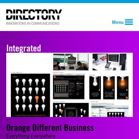
Menu
Integrated
Orange Different Business
Everything Everywhere