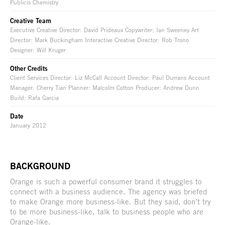
Publicis Chemistry
Creative Team
Executive Creative Director: David Prideaux Copywriter: Ian Sweeney Art
Director: Mark Buckingham Interactive Creative Director: Rob Trono
Designer: Will Kruger
Other Credits
Client Services Director: Liz McCall Account Director: Paul Durrans Account
Manager: Cherry Tian Planner: Malcolm Cotton Producer: Andrew Dunn
Build: Rafa Garcia
Date
January 2012
BACKGROUND
Orange is such a powerful consumer brand it struggles to
connect with a business audience. The agency was briefed
to make Orange more business-like. But they said, don’t try
to be more business-like, talk to business people who are
Orange-like.