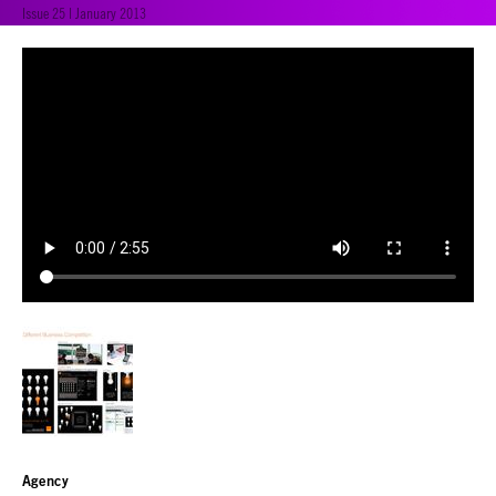
Issue 25 | January 2013
Agency