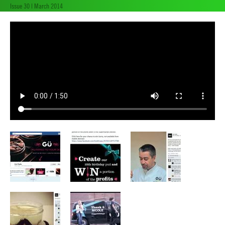
Issue 30 | March 2014