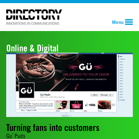
Menu
Online & Digital
Turning fans into customers
Gu¨ Puds