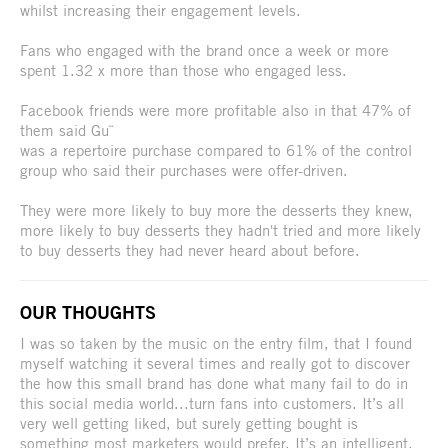
whilst increasing their engagement levels.
Fans who engaged with the brand once a week or more
spent 1.32 x more than those who engaged less.
Facebook friends were more profitable also in that 47% of
them said Gu¨
was a repertoire purchase compared to 61% of the control
group who said their purchases were offer-driven.
They were more likely to buy more the desserts they knew,
more likely to buy desserts they hadn't tried and more likely
to buy desserts they had never heard about before.
OUR THOUGHTS
I was so taken by the music on the entry film, that I found
myself watching it several times and really got to discover
the how this small brand has done what many fail to do in
this social media world...turn fans into customers. It’s all
very well getting liked, but surely getting bought is
something most marketers would prefer. It’s an intelligent,