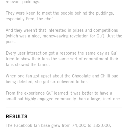
relevant puddings.
They were keen to meet the people behind the puddings,
especially Fred, the chef.
And they weren't that interested in prizes and competitions
(which was a nice, money-saving revelation for Gu¨). Just the
puds.
Every user interaction got a response the same day as Gu¨
tried to show their fans the same sort of commitment their
fans showed the brand.
When one fan got upset about the Chocolate and Chilli pud
being delisted, she got six delivered to her.
From the experience Gu¨ learned it was better to have a
small but highly engaged community than a large, inert one.
RESULTS
The Facebook fan base grew from 74,000 to 132,000,