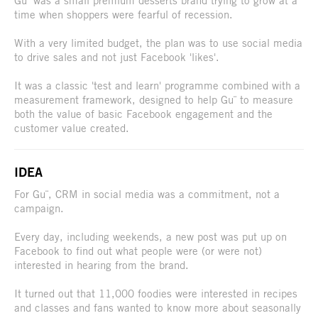
time when shoppers were fearful of recession.
With a very limited budget, the plan was to use social media
to drive sales and not just Facebook 'likes'.
It was a classic 'test and learn' programme combined with a
measurement framework, designed to help Gu¨ to measure
both the value of basic Facebook engagement and the
customer value created.
IDEA
For Gu¨, CRM in social media was a commitment, not a
campaign.
Every day, including weekends, a new post was put up on
Facebook to find out what people were (or were not)
interested in hearing from the brand.
It turned out that 11,000 foodies were interested in recipes
and classes and fans wanted to know more about seasonally