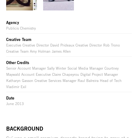
Agency
Publicis Chemistry
Creative Team
Executive Creative Director David Prideaux Creative Director Rob Trono
Creative Team Amy Holman James Allen
Other Credits
Senior Account Manager Sally Winter Social Media Manager Courtney
Maywald Account Executive Claire Chapeyrou Digital Project Manager
Katharyn Gasson Creative Services Manager Raul Balreira Head of Tech
Vladimir Exil
Date
June 2013
BACKGROUND
Gu¨ was a small premium desserts brand trying to grow at a