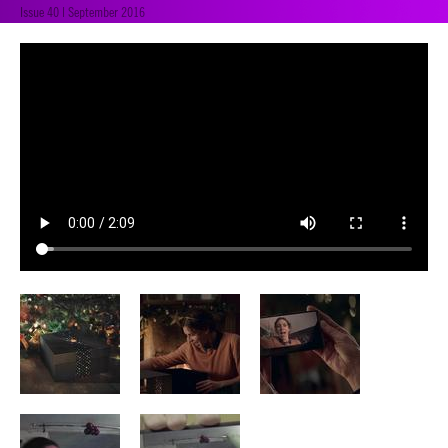
Issue 40 | September 2016