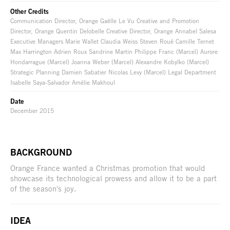
Other Credits
Communication Director, Orange Gaëlle Le Vu Creative and Promotion
Director, Orange Quentin Delobelle Creative Director, Orange Annabel Salesa
Executive Managers Marie Wallet Claudia Weiss Steven Roué Camille Ternet
Max Harrington Adrien Roux Sandrine Martin Philippe Franc (Marcel) Aurore
Hondarrague (Marcel) Joanna Weber (Marcel) Alexandre Kobylko (Marcel)
Strategic Planning Damien Sabatier Nicolas Levy (Marcel) Legal Department
Isabelle Saya-Salvador Amélie Makhoul
Date
December 2015
BACKGROUND
Orange France wanted a Christmas promotion that would
showcase its technological prowess and allow it to be a part
of the season's joy.
IDEA