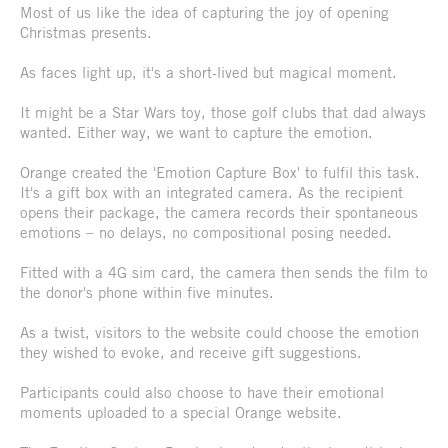
Most of us like the idea of capturing the joy of opening
Christmas presents.
As faces light up, it's a short-lived but magical moment.
It might be a Star Wars toy, those golf clubs that dad always
wanted. Either way, we want to capture the emotion.
Orange created the 'Emotion Capture Box' to fulfil this task.
It's a gift box with an integrated camera. As the recipient
opens their package, the camera records their spontaneous
emotions – no delays, no compositional posing needed.
Fitted with a 4G sim card, the camera then sends the film to
the donor's phone within five minutes.
As a twist, visitors to the website could choose the emotion
they wished to evoke, and receive gift suggestions.
Participants could also choose to have their emotional
moments uploaded to a special Orange website.