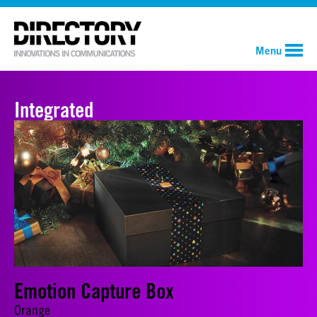
Menu
Integrated
Emotion Capture Box
Orange