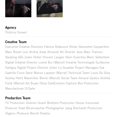
Agency
Publicis Conseil
Creative Team
Executive Creative Directors Fabrice Delacourt Olivier Desmettre Copywriters
Marc Rosier Loic Andria Josse Armanet Art Director Jean-Marc Tramoni
Assisting ADs Julien Didier Vincent Laugier Alain Vuarchex Meric Settembre
Digital Creative Director Lionel Bui (Marcel) Creative Technologist Guillaume
Cartigny Digital Project Director Julien Le Guyader Project Managers Eva
Castrillo Fiona Seror Manon Lapeyre (Marcel) Technical Team Louis Da Silva
Audrey Hertz Maximilien Borne (Marcel) Social Team Arnaud Gaidon Andréa
Forté (Marcel) Art Buyer Olivia CaréEmotion Capture Box Production
Manufacturer D-Carte
Production Team
TV Production Director Guard Brothers Production House Iconoclast
Producer Solal Micenmacher Photographer Joerg Reichardt Production
Organic Producer Benoit Dreyfus