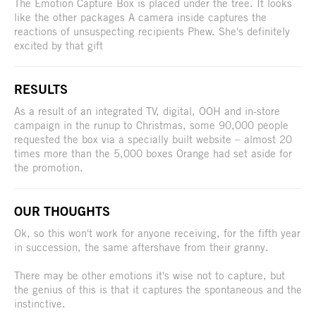
The Emotion Capture Box is placed under the tree. It looks
like the other packages A camera inside captures the
reactions of unsuspecting recipients Phew. She's definitely
excited by that gift
RESULTS
As a result of an integrated TV, digital, OOH and in-store
campaign in the runup to Christmas, some 90,000 people
requested the box via a specially built website – almost 20
times more than the 5,000 boxes Orange had set aside for
the promotion.
OUR THOUGHTS
Ok, so this won't work for anyone receiving, for the fifth year
in succession, the same aftershave from their granny.
There may be other emotions it's wise not to capture, but
the genius of this is that it captures the spontaneous and the
instinctive.