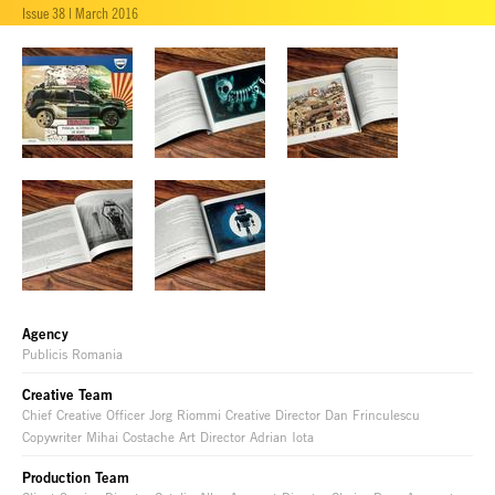
Issue 38 | March 2016
Agency
Publicis Romania
Creative Team
Chief Creative Officer Jorg Riommi Creative Director Dan Frinculescu
Copywriter Mihai Costache Art Director Adrian Iota
Production Team