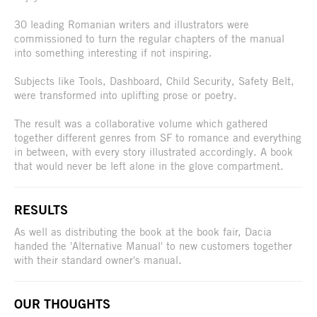
30 leading Romanian writers and illustrators were
commissioned to turn the regular chapters of the manual
into something interesting if not inspiring.
Subjects like Tools, Dashboard, Child Security, Safety Belt,
were transformed into uplifting prose or poetry.
The result was a collaborative volume which gathered
together different genres from SF to romance and everything
in between, with every story illustrated accordingly. A book
that would never be left alone in the glove compartment.
RESULTS
As well as distributing the book at the book fair, Dacia
handed the 'Alternative Manual' to new customers together
with their standard owner's manual.
OUR THOUGHTS