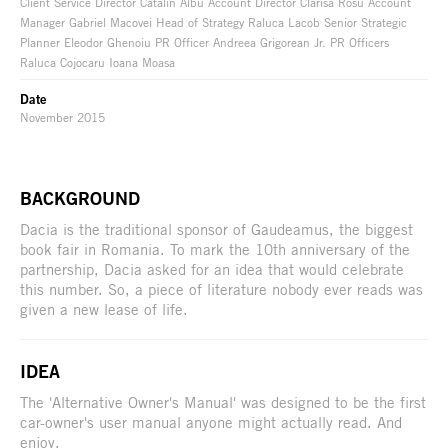
Client Service Director Catalin Albu Account Director Clarisa Rosu Account
Manager Gabriel Macovei Head of Strategy Raluca Lacob Senior Strategic
Planner Eleodor Ghenoiu PR Officer Andreea Grigorean Jr. PR Officers
Raluca Cojocaru Ioana Moasa
Date
November 2015
BACKGROUND
Dacia is the traditional sponsor of Gaudeamus, the biggest
book fair in Romania. To mark the 10th anniversary of the
partnership, Dacia asked for an idea that would celebrate
this number. So, a piece of literature nobody ever reads was
given a new lease of life.
IDEA
The 'Alternative Owner's Manual' was designed to be the first
car-owner's user manual anyone might actually read. And
enjoy.