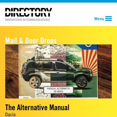
Menu
Mail & Door Drops
The Alternative Manual
Dacia