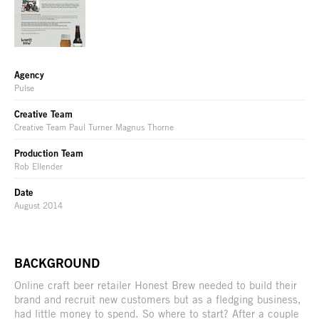
Agency
Pulse
Creative Team
Creative Team Paul Turner Magnus Thorne
Production Team
Rob Ellender
Date
August 2014
BACKGROUND
Online craft beer retailer Honest Brew needed to build their
brand and recruit new customers but as a fledging business,
had little money to spend. So where to start? After a couple