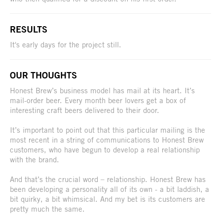
RESULTS
It's early days for the project still.
OUR THOUGHTS
Honest Brew’s business model has mail at its heart. It’s
mail-order beer. Every month beer lovers get a box of
interesting craft beers delivered to their door.
It’s important to point out that this particular mailing is the
most recent in a string of communications to Honest Brew
customers, who have begun to develop a real relationship
with the brand.
And that’s the crucial word – relationship. Honest Brew has
been developing a personality all of its own - a bit laddish, a
bit quirky, a bit whimsical. And my bet is its customers are
pretty much the same.