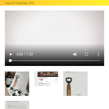
Issue 33 | December 2014