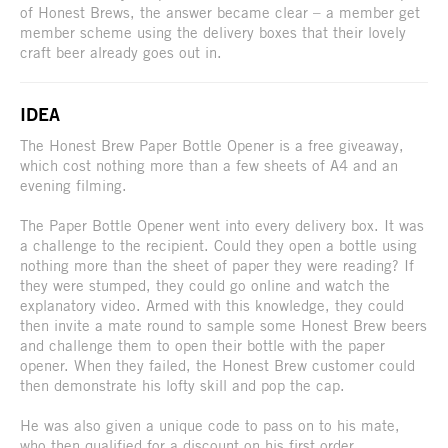
of Honest Brews, the answer became clear – a member get
member scheme using the delivery boxes that their lovely
craft beer already goes out in.
IDEA
The Honest Brew Paper Bottle Opener is a free giveaway,
which cost nothing more than a few sheets of A4 and an
evening filming.
The Paper Bottle Opener went into every delivery box. It was
a challenge to the recipient. Could they open a bottle using
nothing more than the sheet of paper they were reading? If
they were stumped, they could go online and watch the
explanatory video. Armed with this knowledge, they could
then invite a mate round to sample some Honest Brew beers
and challenge them to open their bottle with the paper
opener. When they failed, the Honest Brew customer could
then demonstrate his lofty skill and pop the cap.
He was also given a unique code to pass on to his mate,
who then qualified for a discount on his first order.