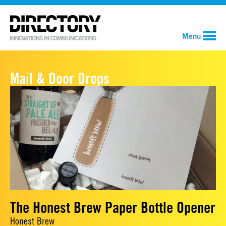
Menu
Mail & Door Drops
The Honest Brew Paper Bottle Opener
Honest Brew