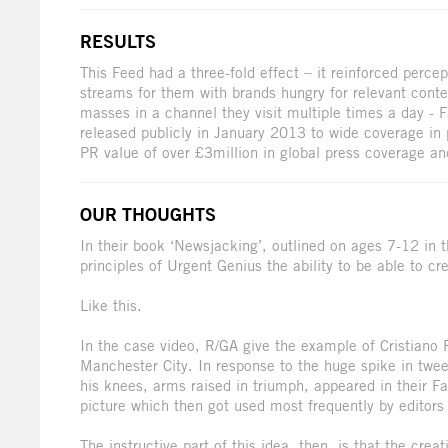
RESULTS
This Feed had a three-fold effect – it reinforced perc
streams for them with brands hungry for relevant cont
masses in a channel they visit multiple times a day -
released publicly in January 2013 to wide coverage in
PR value of over £3million in global press coverage a
OUR THOUGHTS
In their book ‘Newsjacking’, outlined on ages 7-12 in t
principles of Urgent Genius the ability to be able to cr
Like this.
In the case video, R/GA give the example of Cristiano 
Manchester City. In response to the huge spike in twe
his knees, arms raised in triumph, appeared in their Fa
picture which then got used most frequently by editors
The instructive part of this idea, then, is that the creat