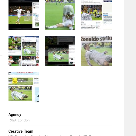
Agency
R/GA London
Creative Team