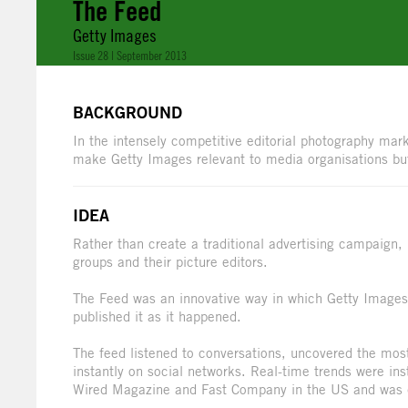
The Feed
Getty Images
Issue 28 | September 2013
BACKGROUND
In the intensely competitive editorial photography mark
make Getty Images relevant to media organisations bu
IDEA
Rather than create a traditional advertising campaign,
groups and their picture editors.
The Feed was an innovative way in which Getty Images 
published it as it happened.
The feed listened to conversations, uncovered the mo
instantly on social networks. Real-time trends were in
Wired Magazine and Fast Company in the US and was qu