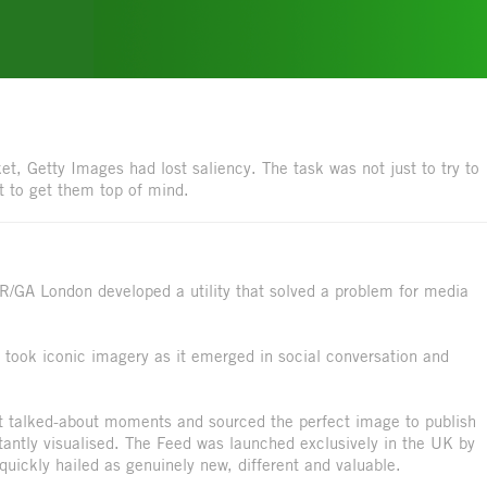
et, Getty Images had lost saliency. The task was not just to try to
t to get them top of mind.
 R/GA London developed a utility that solved a problem for media
took iconic imagery as it emerged in social conversation and
st talked-about moments and sourced the perfect image to publish
stantly visualised. The Feed was launched exclusively in the UK by
ickly hailed as genuinely new, different and valuable.