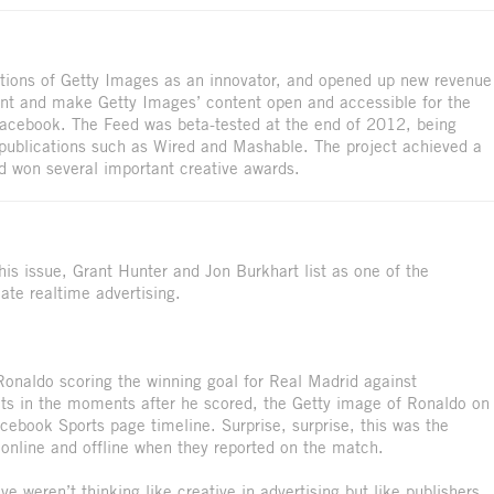
eptions of Getty Images as an innovator, and opened up new revenue
ent and make Getty Images’ content open and accessible for the
 Facebook. The Feed was beta-tested at the end of 2012, being
 publications such as Wired and Mashable. The project achieved a
nd won several important creative awards.
his issue, Grant Hunter and Jon Burkhart list as one of the
eate realtime advertising.
Ronaldo scoring the winning goal for Real Madrid against
ets in the moments after he scored, the Getty image of Ronaldo on
cebook Sports page timeline. Surprise, surprise, this was the
 online and offline when they reported on the match.
ive weren’t thinking like creative in advertising but like publishers.