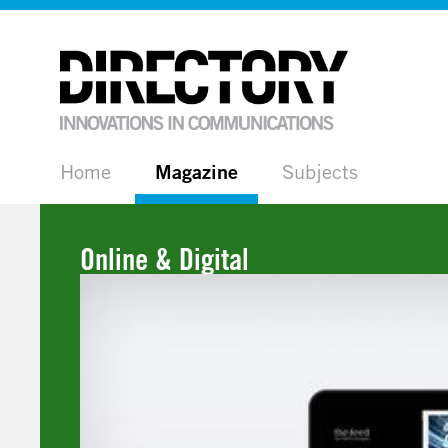
Home
Magazine
Subjects
Online & Digital