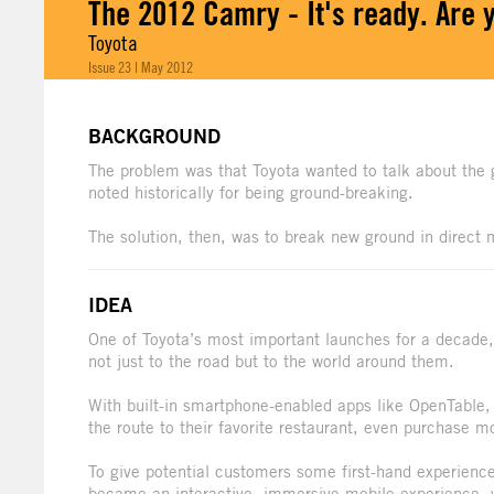
The 2012 Camry - It's ready. Are 
Toyota
Issue 23 | May 2012
BACKGROUND
The problem was that Toyota wanted to talk about the
noted historically for being ground-breaking.
The solution, then, was to break new ground in direct 
IDEA
One of Toyota’s most important launches for a decade,
not just to the road but to the world around them.
With built-in smartphone-enabled apps like OpenTable
the route to their favorite restaurant, even purchase mo
To give potential customers some first-hand experience
became an interactive, immersive mobile experience, w