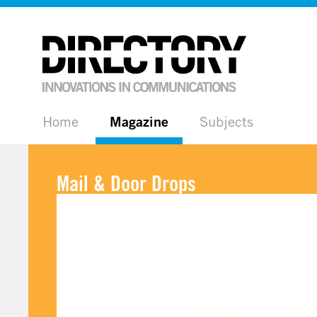
Home
Magazine
Subjects
Mail & Door Drops