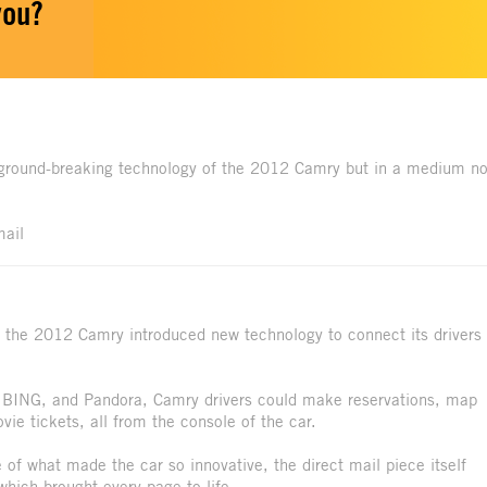
you?
 ground-breaking technology of the 2012 Camry but in a medium no
mail
 the 2012 Camry introduced new technology to connect its drivers
, BING, and Pandora, Camry drivers could make reservations, map
vie tickets, all from the console of the car.
 of what made the car so innovative, the direct mail piece itself
hich brought every page to life.