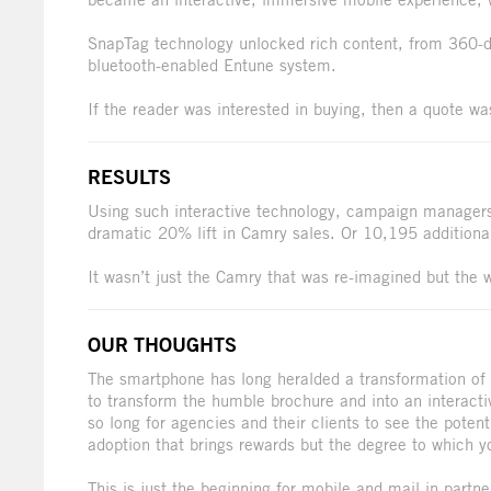
SnapTag technology unlocked rich content, from 360-d
bluetooth-enabled Entune system.
If the reader was interested in buying, then a quote wa
RESULTS
Using such interactive technology, campaign managers 
dramatic 20% lift in Camry sales. Or 10,195 additiona
It wasn’t just the Camry that was re-imagined but the 
OUR THOUGHTS
The smartphone has long heralded a transformation of 
to transform the humble brochure and into an interacti
so long for agencies and their clients to see the potenti
adoption that brings rewards but the degree to which y
This is just the beginning for mobile and mail in partne