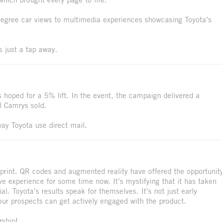
egree car views to multimedia experiences showcasing Toyota’s
s just a tap away.
hoped for a 5% lift. In the event, the campaign delivered a
l Camrys sold.
way Toyota use direct mail.
print. QR codes and augmented reality have offered the opportunit
ve experience for some time now. It’s mystifying that it has taken
al. Toyota’s results speak for themselves. It’s not just early
our prospects can get actively engaged with the product.
rship!