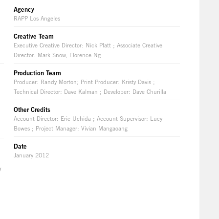
Agency
RAPP Los Angeles
Creative Team
Executive Creative Director: Nick Platt ; Associate Creative
Director: Mark Snow, Florence Ng
Production Team
Producer: Randy Morton; Print Producer: Kristy Davis ;
Technical Director: Dave Kalman ; Developer: Dave Churilla
Other Credits
Account Director: Eric Uchida ; Account Supervisor: Lucy
Bowes ; Project Manager: Vivian Mangaoang
Date
January 2012
y