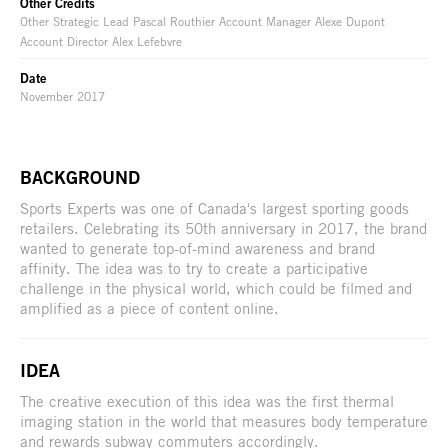
Other Credits
Other Strategic Lead Pascal Routhier Account Manager Alexe Dupont
Account Director Alex Lefebvre
Date
November 2017
BACKGROUND
Sports Experts was one of Canada's largest sporting goods
retailers. Celebrating its 50th anniversary in 2017, the brand
wanted to generate top-of-mind awareness and brand
affinity. The idea was to try to create a participative
challenge in the physical world, which could be filmed and
amplified as a piece of content online.
IDEA
The creative execution of this idea was the first thermal
imaging station in the world that measures body temperature
and rewards subway commuters accordingly.