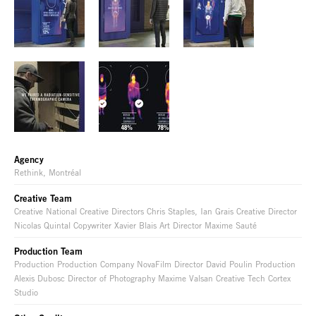
Agency
Rethink, Montréal
Creative Team
Creative National Creative Directors Chris Staples, Ian Grais Creative Director
Nicolas Quintal Copywriter Xavier Blais Art Director Maxime Sauté
Production Team
Production Production Company NovaFilm Director David Poulin Production
Alexis Dubosc Director of Photography Maxime Valsan Creative Tech Cortex
Studio