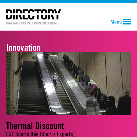
Menu
Innovation
Thermal Discount
FGL Sports ltée (Sports Experts)