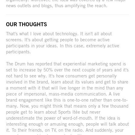
news outlets and blogs, thus amplifying the reach.
OUR THOUGHTS
That's what I love about technology. It isn't all about
screens. It's about getting people to become active
participants in your ideas. In this case, extremely active
participants.
The Drum has reported that experiential marketing spend is
set to increase by 50% over the next couple of years and it's
not hard to see why. It's how consumers get personally
involved in the brand, learn about its values and get to share
a moment with it that will live longer in the mind than any
piece of impersonal, mass-media communication. A live
brand engagement like this is one-to-one rather than one-to-
many. Now, you might think that means only a few thousand
people get to learn about Sports Itée but never
underestimate the power of word-of-mouth. If the idea is
interesting enough or amusing enough, people will talk about
it. To their friends, on TV, on the radio. And suddenly, your