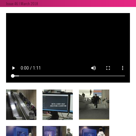
Issue 46 | March 2018