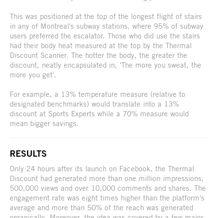
This was positioned at the top of the longest flight of stairs
in any of Montreal's subway stations, where 95% of subway
users preferred the escalator. Those who did use the stairs
had their body heat measured at the top by the Thermal
Discount Scanner. The hotter the body, the greater the
discount, neatly encapsulated in, 'The more you sweat, the
more you get'.
For example, a 13% temperature measure (relative to
designated benchmarks) would translate into a 13%
discount at Sports Experts while a 70% measure would
mean bigger savings.
RESULTS
Only 24 hours after its launch on Facebook, the Thermal
Discount had generated more than one million impressions,
500,000 views and over 10,000 comments and shares. The
engagement rate was eight times higher than the platform's
average and more than 50% of the reach was generated
organically. Moreover, the idea was covered by a few major