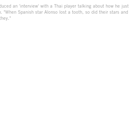
ced an 'interview' with a Thai player talking about how he just
. "When Spanish star Alonso lost a tooth, so did their stars and
they."