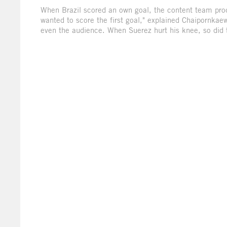
When Brazil scored an own goal, the content team produ
wanted to score the first goal," explained Chaipornkaew
even the audience. When Suerez hurt his knee, so did 