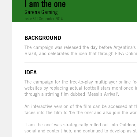
I am the one
Garena Gaming
Issue 32 | September 2014
BACKGROUND
The campaign was released the day before Argentina's L
Brazil, and celebrates the idea that through FIFA Onlin
IDEA
The campaign for the free-to-play multiplayer online f
websites by replacing actual football stars mentioned 
through a stirring film dubbed 'Messi's Arrival'.
An interactive version of the film can be accessed at t
faces into the film to 'be the one' and also join the wor
'I am the one' was strategically rolled out into Outdoor
social and content hub, and continued to develop as st