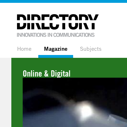
Home
Magazine
Subjects
Online & Digital