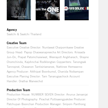
Agency
Saatchi & Saatchi Thailand
Creative Team
Executive Creative Director: Nuntawat Chaipornkaew Creative
Group Head: Papop Chaowanapreecha Art Directors: Krissada
Jun-On, Prapat Patomchaiwiwat, Weerayutt Angkharach, Shayne
Chomchinda, Kajohnchai Rodklongtan Copywriters: Tanongsak
Tannoprat, Chavanon Tantisiriseranee, Nattinee Hemwanno
Agency Producer: Aitthipat Boonkumol, Chanida Noikampan
Executive Planing Director: Tarn Tanarugsachock Account
Handler: Orathai Maneechot
Production Team
Production House: NUMBER SEVEN Director: Anurux Jansanjai
Director Of Photography: Pirachat Puttisaengpakdee Producer:
Patchupan Boonchan Production Manager: Siriporn Panthong