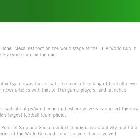
ionel Messi set foot on the world stage at the FIFA World Cup in
e 3 anyone can 'be the one'.
ootball game was teased with the media hijacking of football news
in news articles with that of Thai game players, and launched
he website http://iamtheone.in.th where viewers can insert their ow
ld's largest football team photo.
, Point-of-Sale and Social content through Live Creativity real-time
ories of the World Cup and social conversations evolved.