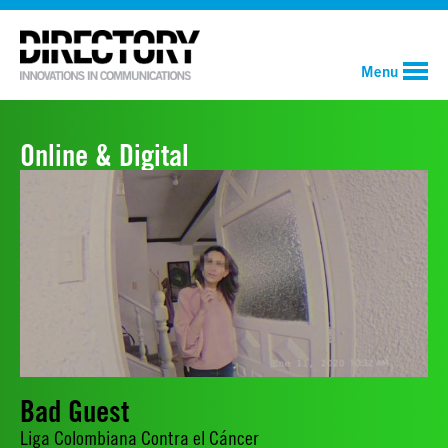
Menu
Online & Digital
Bad Guest
Liga Colombiana Contra el Cáncer