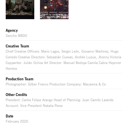
Agency
Sancho BBDO
Creative Team
Chief Creative Officers: Mario Lagos, Sergio León, Giovanni Martinez, Hugo
Corredo Creative Directors: Sebastián Cuevas, Andrés Luque, Jhonny Victoria
Copywriter: Julián Ochoa Art Director: Manuel Bedoya Camila Cabra Heynner
Herrera
Production Team
Photographer: Gilber Franco Production Company: Macarena & Co
Other Credits
President: Carlos Felipe Arango Head of Planning: Juan Camilo Laverde
Account: Vice President Natalia Perez
Date
February 2020