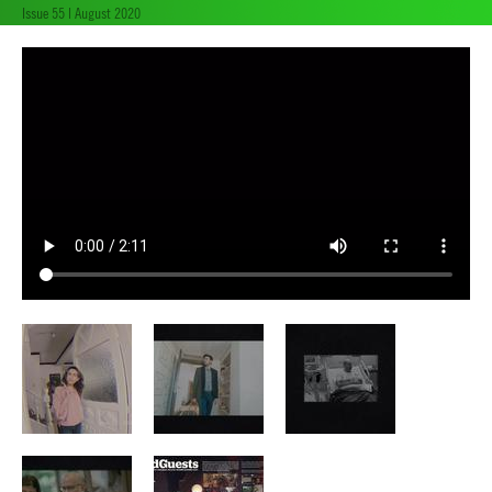
Issue 55 | August 2020