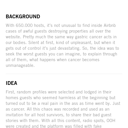
BACKGROUND
With 650.000 hosts, it’s not unusual to find inside Airbnb
cases of awful guests destroying properties all over the
website. Pretty much the same way gastric cancer acts in
our bodies. Silent at first, kind of unpleasant, but when it
gets out of control it’s just devastating. So, the idea was to
seek the worst guests you can imagine, to explain through
all of them, what happens when cancer becomes
unmanageable.
IDEA
First, random profiles were selected and lodged in their
homes guests who seemed harmless at the beginning but
turned out to be a real pain in the ass as time went by. Just
as cancer. All this chaos was recorded and used as an
invitation for all host survivors, to share their bad guest
stories with them. With all this content, radio spots, OOH
were created and the platform was filled with fake