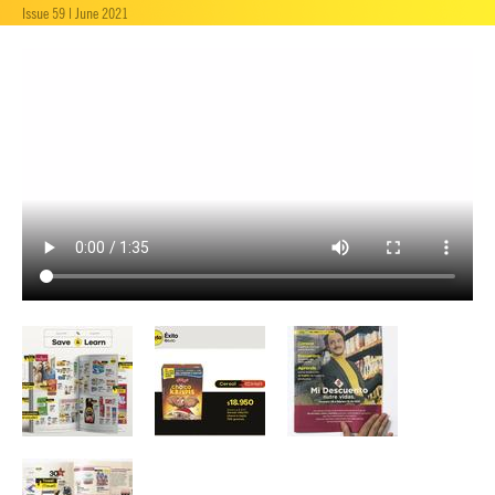
Issue 59 | June 2021