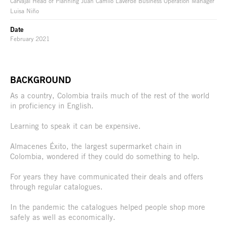
Carvajal Head of Planning Juan Camilo Laverde Business Operation Manager
Luisa Niño
Date
February 2021
BACKGROUND
As a country, Colombia trails much of the rest of the world
in proficiency in English.
Learning to speak it can be expensive.
Almacenes Éxito, the largest supermarket chain in
Colombia, wondered if they could do something to help.
For years they have communicated their deals and offers
through regular catalogues.
In the pandemic the catalogues helped people shop more
safely as well as economically.