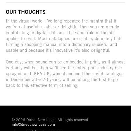
OUR THOUGHTS
In the virtual world, I’ve long repeated the mantra that if
you’re not useful, usable or delightful then you are merely
contributing to digital flotsam. The same rule of thumb
applies to print. Most catalogues are usable, definitely but
turning a shopping manual into a dictionary is useful and
usable and because it’s innovative it’s also delightful.
One day, when sound can be embedded in print, as it almost
certainly will be, then we’ll see the entire print industry rise
up again and IKEA UK, who abandoned their print catalogue
in December after 70 years, will be among the first to go
back to this effective form of selling.
© 2026 Direct New Ideas. All rights reserved.
info@directnewideas.com