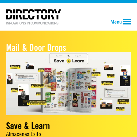
Menu
Mail & Door Drops
Save & Learn
Almacenes Éxito