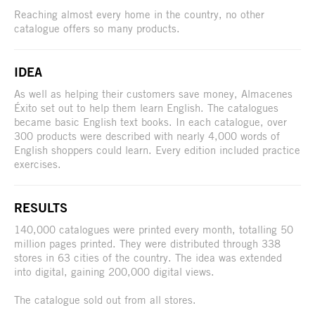
Reaching almost every home in the country, no other
catalogue offers so many products.
IDEA
As well as helping their customers save money, Almacenes
Éxito set out to help them learn English. The catalogues
became basic English text books. In each catalogue, over
300 products were described with nearly 4,000 words of
English shoppers could learn. Every edition included practice
exercises.
RESULTS
140,000 catalogues were printed every month, totalling 50
million pages printed. They were distributed through 338
stores in 63 cities of the country. The idea was extended
into digital, gaining 200,000 digital views.
The catalogue sold out from all stores.