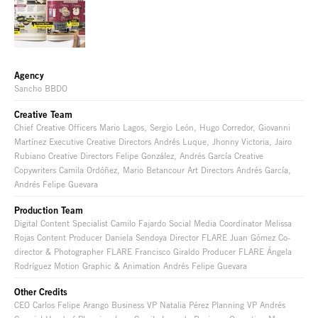
Agency
Sancho BBDO
Creative Team
Chief Creative Officers Mario Lagos, Sergio León, Hugo Corredor, Giovanni
Martínez Executive Creative Directors Andrés Luque, Jhonny Victoria, Jairo
Rubiano Creative Directors Felipe González, Andrés García Creative
Copywriters Camila Ordóñez, Mario Betancour Art Directors Andrés García,
Andrés Felipe Guevara
Production Team
Digital Content Specialist Camilo Fajardo Social Media Coordinator Melissa
Rojas Content Producer Daniela Sendoya Director FLARE Juan Gómez Co-
director & Photographer FLARE Francisco Giraldo Producer FLARE Ángela
Rodríguez Motion Graphic & Animation Andrés Felipe Guevara
Other Credits
CEO Carlos Felipe Arango Business VP Natalia Pérez Planning VP Andrés