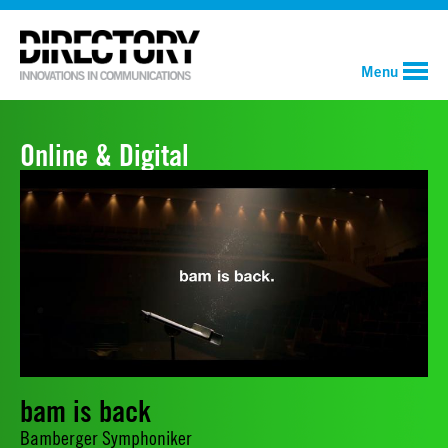
Menu
Online & Digital
bam is back
Bamberger Symphoniker