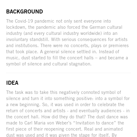
BACKGROUND
The Covid-19 pandemic not only sent everyone into
lockdown, the pandemic also forced the German cultural
industry (and every cultural industry worldwide) into an
involuntary standstill. With serious consequences for artists
and institutions. There were no concerts, plays or premieres
that took place. A general silence settled in. Instead of
music, dust started to fill the concert halls – and became a
symbol of silence and cultural stagnation.
IDEA
The task was to take this negatively connoted symbol of
silence and turn it into something positive: into a symbol for
a new beginning. So, it was used in order to celebrate the
return of concerts and artists - and eventually audiences - in
the concert hall. How did they do that? The dust dance was
made to Carl Maria von Weber’s “Invitation to dance” the
first piece of their reopening concert. Real and animated
dust was used and it was given the stage for itself. By