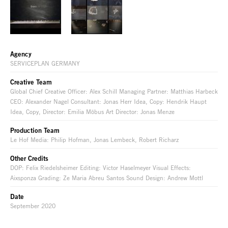
Agency
SERVICEPLAN GERMANY
Creative Team
Global Chief Creative Officer: Alex Schill Managing Partner: Matthias Harbeck
CEO: Alexander Nagel Consultant: Jonas Herr Idea, Copy: Hendrik Haupt
Idea, Copy, Director: Emilia Möbus Art Director: Jonas Menze
Production Team
Le Hof Media: Philip Hofman, Jonas Lembeck, Robert Richarz
Other Credits
DOP: Felix Riedelsheimer Editing: Victor Haselmeyer Visual Effects:
Aixsponza Grading: Ze Maria Abreu Santos Sound Design: Andrew Mottl
Date
September 2020