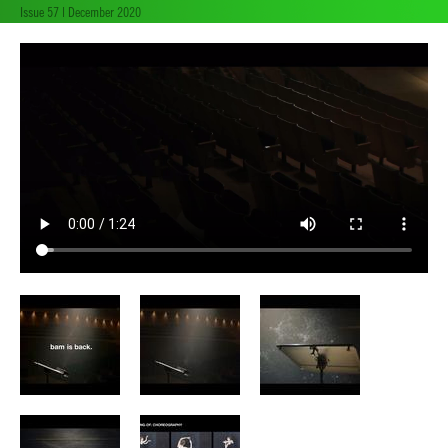
Issue 57 | December 2020