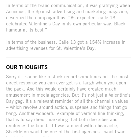
In terms of the brand communication, it was gratifying when
Anuncios, the Spanish advertising and marketing magazine,
described the campaign thus. “As expected, calle 13
celebrated Valentine’s Day in its own particular way. Black
humour at its best.”
In terms of the business, Calle 13 got a 154% increase in
advertising revenues for St. Valentine’s Day.
OUR THOUGHTS
Sorry if I sound like a stuck record sometimes but the most
direct response you can ever get is a laugh when you open
the pack. And this would certainly have created much
amusement in media agencies. But it’s not just a Valentine’s
Day gag, it’s a relevant reminder of all the channel’s values
– which revolve around action, suspense and things that go
bang. Another wonderful example of vertical line thinking,
that is to say direct marketing that both describes and
reinforces the brand. If I was a client with a headache,
Shackleton would be one of the first agencies I would want