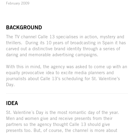
February 2009
BACKGROUND
The TV channel Calle 13 specialises in action, mystery and
thrillers. During its 10 years of broadcasting in Spain it has
carved out a distinctive brand identity through a series of
daring and memorable advertising campaigns.
With this in mind, the agency was asked to come up with an
equally provocative idea to excite media planners and
journalists about Calle 13’s scheduling for St. Valentine’s
Day.
IDEA
St. Valentine´s Day is the most romantic day of the year.
Men and women give and receive presents from their
partners so the agency thought Calle 13 should give
presents too. But, of course, the channel is more about