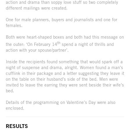
action and drama than soppy love stuff so two completely
different mailings were created.
One for male planners, buyers and journalists and one for
females.
Both were heart-shaped boxes and both had this message on
th
the outer: ‘On February 14
spend a night of thrills and
action with your spouse/partner’.
Inside the recipients found something that would spark off a
night of suspense and drama, alright. Women found a man’s
cufflink in their package and a letter suggesting they leave it
on the table on their husband’s side of the bed. Men were
invited to leave the earring they were sent beside their wife’s
bed.
Details of the programming on Valentine’s Day were also
enclosed.
RESULTS