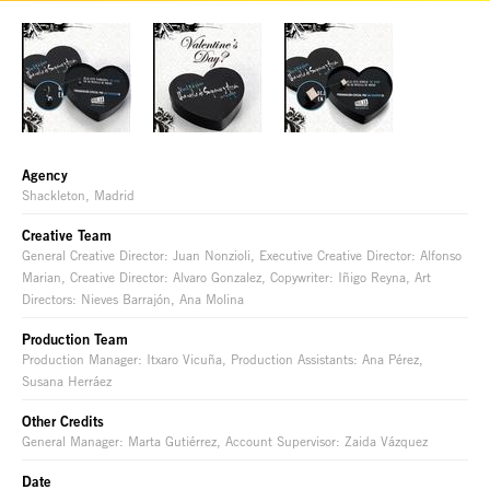
Agency
Shackleton, Madrid
Creative Team
General Creative Director: Juan Nonzioli, Executive Creative Director: Alfonso
Marian, Creative Director: Alvaro Gonzalez, Copywriter: Iñigo Reyna, Art
Directors: Nieves Barrajón, Ana Molina
Production Team
Production Manager: Itxaro Vicuña, Production Assistants: Ana Pérez,
Susana Herráez
Other Credits
General Manager: Marta Gutiérrez, Account Supervisor: Zaida Vázquez
Date