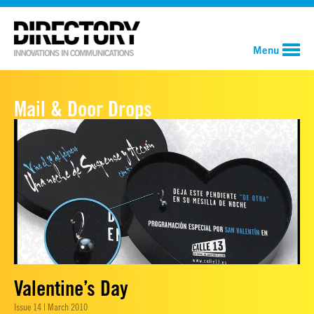
Menu
Mail & Door Drops
Valentine’s Day
Issue 14 | March 2010