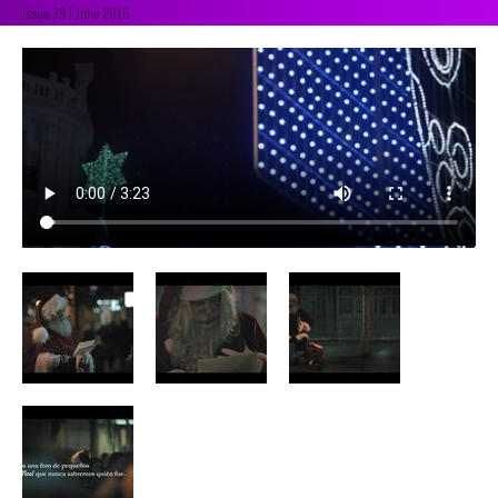
Issue 39 | June 2016