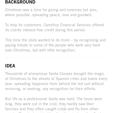
BACKGROUND
Christmas was a time for giving and surprises but also,
where possible, spreading peace, love and goodwill.
To help its customers, Carrefour Financial Services offered
its clients interest-free credit during this period.
This time the store wanted to do more – by recognising and
paying tribute to some of the people who work very hard
over Christmas, but with little recognition.
IDEA
Thousands of anonymous Santa Clauses brought the magic
of Christmas to the streets of Spanish cities and towns every
year, spreading happiness from behind the red suit without
receiving, or seeking, any recognition for their efforts.
But life as a professional Santa was hard. The hours were
long, they were out in the cold, they hardly saw their
families and they often caught colds and flu from other