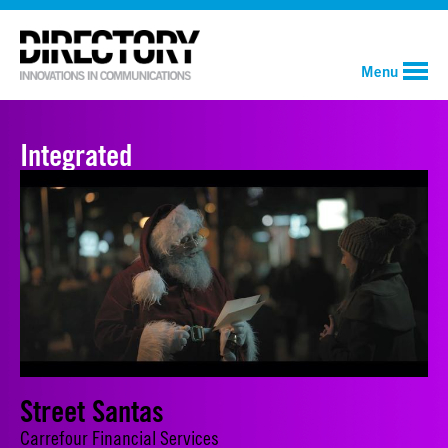
Menu
Integrated
Street Santas
Carrefour Financial Services