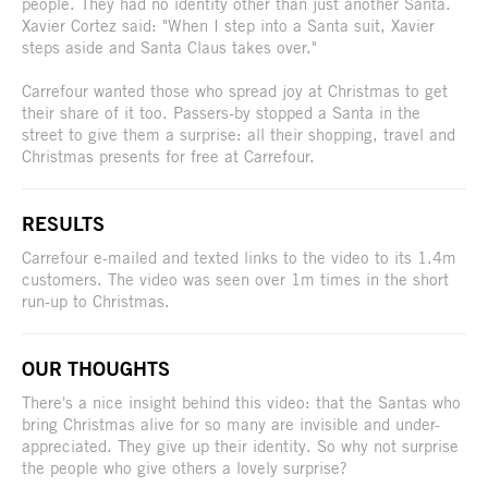
people. They had no identity other than just another Santa.
Xavier Cortez said: "When I step into a Santa suit, Xavier
steps aside and Santa Claus takes over."
Carrefour wanted those who spread joy at Christmas to get
their share of it too. Passers-by stopped a Santa in the
street to give them a surprise: all their shopping, travel and
Christmas presents for free at Carrefour.
RESULTS
Carrefour e-mailed and texted links to the video to its 1.4m
customers. The video was seen over 1m times in the short
run-up to Christmas.
OUR THOUGHTS
There's a nice insight behind this video: that the Santas who
bring Christmas alive for so many are invisible and under-
appreciated. They give up their identity. So why not surprise
the people who give others a lovely surprise?