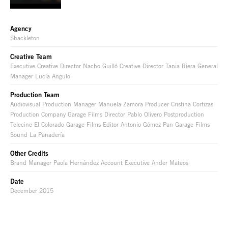
Agency
Shackleton
Creative Team
Executive Creative Director Nacho Guilló Creative Director Tania Riera General
Manager Lucía Angulo
Production Team
Audiovisual Production Manager Manuela Zamora Producer Cristina Cortizas
Production Company Garage Films Director Pablo Olivero Postproduction
Telecine El Colorado Garage Films Editor Antonio Gómez Pan Garage Films
Sound La Panadería
Other Credits
Brand Manager Paola Hernández Account Executive Ander Mateos
Date
December 2015